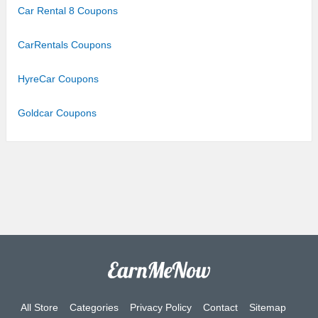
Car Rental 8 Coupons
CarRentals Coupons
HyreCar Coupons
Goldcar Coupons
All Store
Categories
Privacy Policy
Contact
Sitemap