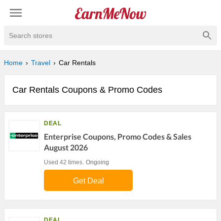
Search stores
Home
Travel
Car Rentals
Car Rentals Coupons & Promo Codes
DEAL
Enterprise Coupons, Promo Codes & Sales
August 2026
Used 42 times.
Ongoing
Get Deal
DEAL