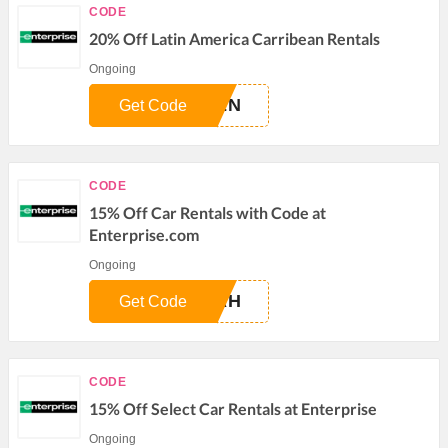
CODE
20% Off Latin America Carribean Rentals
Ongoing
0EN
Get Code
CODE
15% Off Car Rentals with Code at
Enterprise.com
Ongoing
5AH
Get Code
CODE
15% Off Select Car Rentals at Enterprise
Ongoing