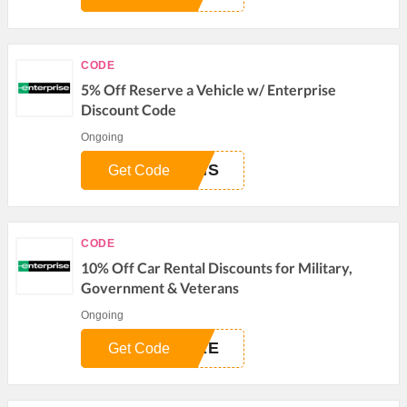
CODE
5% Off Reserve a Vehicle w/ Enterprise
Discount Code
Ongoing
DIS
Get Code
CODE
10% Off Car Rental Discounts for Military,
Government & Veterans
Ongoing
URE
Get Code