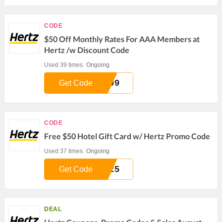
CODE
$50 Off Monthly Rates For AAA Members at
Hertz /w Discount Code
Used 39 times.
Ongoing
399
Get Code
CODE
Free $50 Hotel Gift Card w/ Hertz Promo Code
Used 37 times.
Ongoing
525
Get Code
DEAL