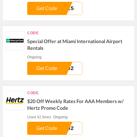
I15
Get Code
CODE
Special Offer at Miami International Airport
Rentals
Ongoing
302
Get Code
CODE
$20 Off Weekly Rates For AAA Members w/
Hertz Promo Code
Used 42 times.
Ongoing
402
Get Code