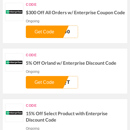
CODE
$300 Off All Orders w/ Enterprise Coupon Code
Ongoing
300
Get Code
CODE
5% Off Orland w/ Enterprise Discount Code
Ongoing
AQT
Get Code
CODE
15% Off Select Product with Enterprise
Discount Code
Ongoing