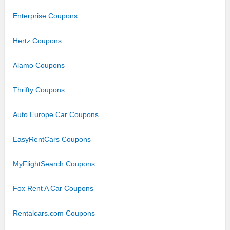
Enterprise Coupons
Hertz Coupons
Alamo Coupons
Thrifty Coupons
Auto Europe Car Coupons
EasyRentCars Coupons
MyFlightSearch Coupons
Fox Rent A Car Coupons
Rentalcars.com Coupons