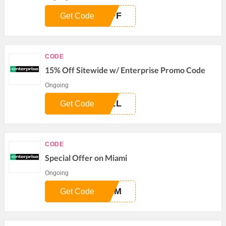
OFF
Get Code
CODE
15% Off Sitewide w/ Enterprise Promo Code
Ongoing
ULL
Get Code
CODE
Special Offer on Miami
Ongoing
MEM
Get Code