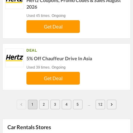
Hertz Coupons, Promo Codes & Sales August
2026
Used 45 times.
Ongoing
Get Deal
DEAL
5% Off Chauffeur Drive In Asia
Used 39 times.
Ongoing
Get Deal
1
2
3
4
5
…
12
Car Rentals Stores