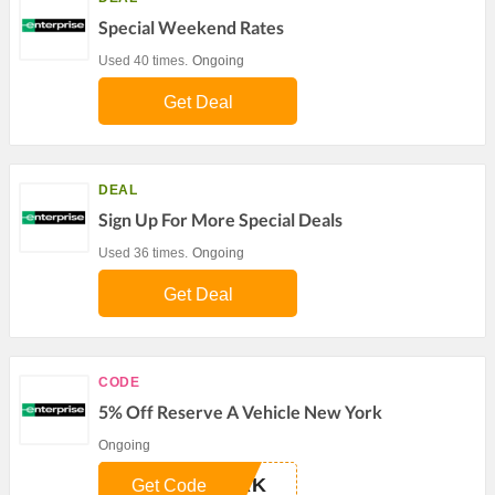
Special Weekend Rates
Used 40 times.
Ongoing
Get Deal
DEAL
Sign Up For More Special Deals
Used 36 times.
Ongoing
Get Deal
CODE
5% Off Reserve A Vehicle New York
Ongoing
ERK
Get Code