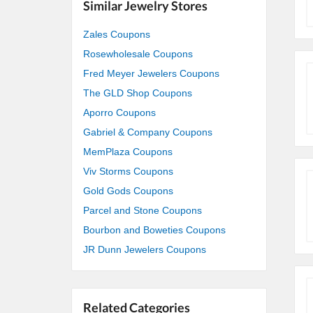
Similar Jewelry Stores
Zales Coupons
Rosewholesale Coupons
Fred Meyer Jewelers Coupons
The GLD Shop Coupons
Aporro Coupons
Gabriel & Company Coupons
MemPlaza Coupons
Viv Storms Coupons
Gold Gods Coupons
Parcel and Stone Coupons
Bourbon and Boweties Coupons
JR Dunn Jewelers Coupons
Related Categories