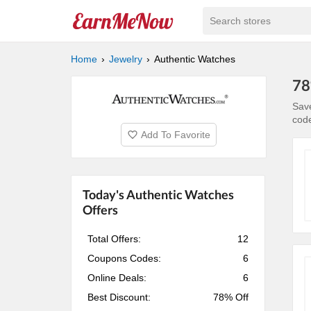
Search stores
Home
Jewelry
Authentic Watches
78
Save
cod
Add To Favorite
Today's Authentic Watches
Offers
Total Offers:
12
Coupons Codes:
6
Online Deals:
6
Best Discount:
78% Off