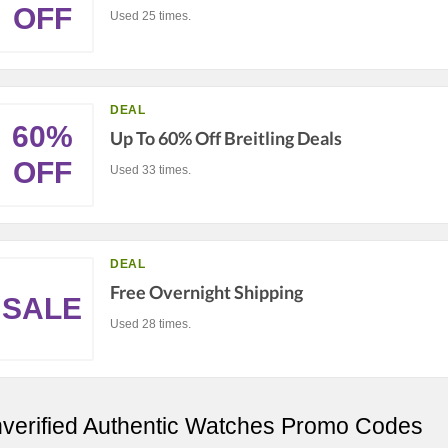
OFF
Used 25 times.
DEAL
60%
Up To 60% Off Breitling Deals
OFF
Used 33 times.
DEAL
Free Overnight Shipping
SALE
Used 28 times.
verified Authentic Watches Promo Codes