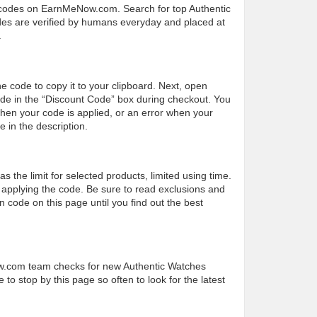
 codes on EarnMeNow.com. Search for top Authentic
codes are verified by humans everyday and placed at
.
he code to copy it to your clipboard. Next, open
de in the “Discount Code” box during checkout. You
hen your code is applied, or an error when your
 in the description.
the limit for selected products, limited using time.
applying the code. Be sure to read exclusions and
 code on this page until you find out the best
ow.com team checks for new Authentic Watches
to stop by this page so often to look for the latest