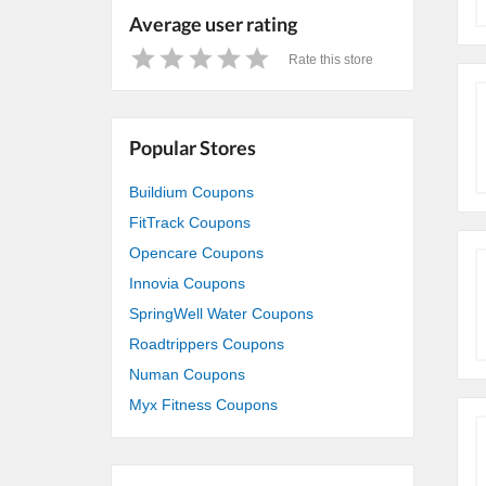
Average user rating
Rate this store
1
2
3
4
5
Star
Stars
Stars
Stars
Stars
Popular Stores
Buildium Coupons
FitTrack Coupons
Opencare Coupons
Innovia Coupons
SpringWell Water Coupons
Roadtrippers Coupons
Numan Coupons
Myx Fitness Coupons