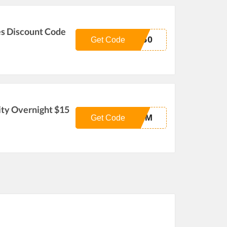
es Discount Code
G50
Get Code
ity Overnight $15
-AM
Get Code