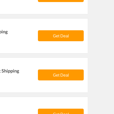
ping
Get Deal
t Shipping
Get Deal