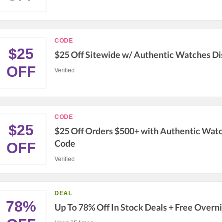
CODE
$25
$25 Off Sitewide w/ Authentic Watches D
OFF
Verified
CODE
$25
$25 Off Orders $500+ with Authentic Wat
Code
OFF
Verified
DEAL
78%
Up To 78% Off In Stock Deals + Free Overn