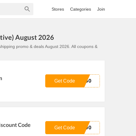
Stores
Categories
Join
tive) August 2026
shipping promo & deals August 2026. All coupons &
m
U50
Get Code
iscount Code
100
Get Code