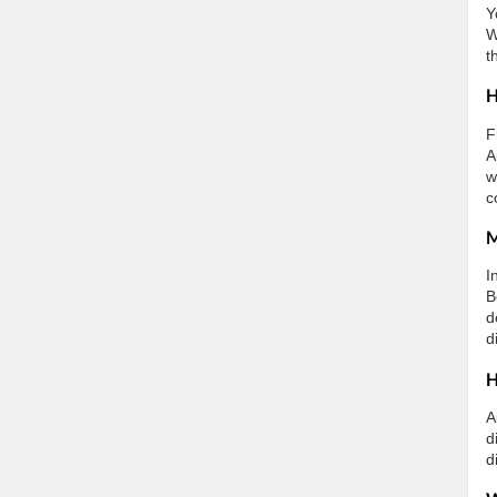
Y
W
t
H
F
A
w
c
M
I
B
d
d
H
A
d
d