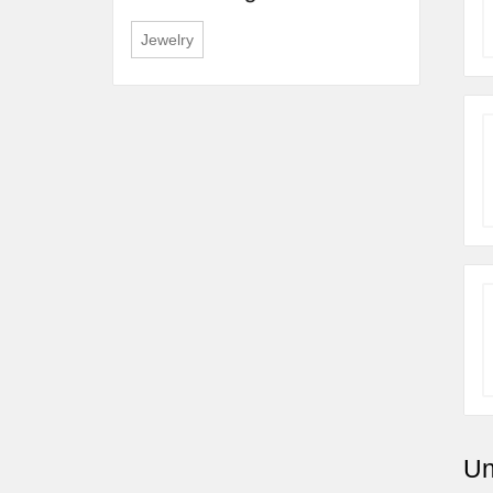
Jewelry
Un