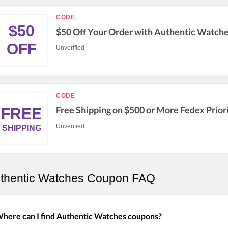
CODE
$50
$50 Off Your Order with Authentic Watch
OFF
Unverified
CODE
Free Shipping on $500 or More Fedex Prior
FREE
Unverified
SHIPPING
thentic Watches Coupon FAQ
here can I find Authentic Watches coupons?