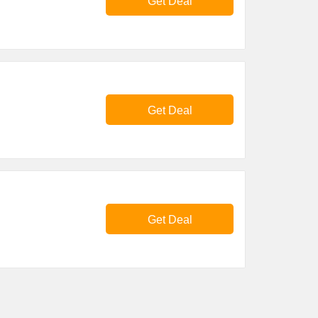
Get Deal
Get Deal
Get Deal