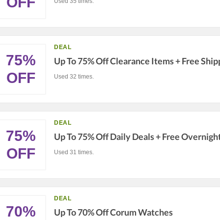
OFF
Used 35 times.
DEAL
75%
Up To 75% Off Clearance Items + Free Ship
OFF
Used 32 times.
DEAL
75%
Up To 75% Off Daily Deals + Free Overnigh
OFF
Used 31 times.
DEAL
70%
Up To 70% Off Corum Watches