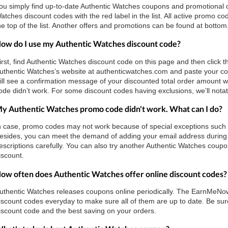
ou simply find up-to-date Authentic Watches coupons and promotional
atches discount codes with the red label in the list. All active promo 
he top of the list. Another offers and promotions can be found at bottom
ow do I use my Authentic Watches discount code?
irst, find Authentic Watches discount code on this page and then click t
uthentic Watches’s website at authenticwatches.com and paste your co
ill see a confirmation message of your discounted total order amount w
ode didn’t work. For some discount codes having exclusions, we’ll notate
y Authentic Watches promo code didn't work. What can I do?
n case, promo codes may not work because of special exceptions such as 
esides, you can meet the demand of adding your email address during 
escriptions carefully. You can also try another Authentic Watches coupon
iscount.
ow often does Authentic Watches offer online discount codes?
uthentic Watches releases coupons online periodically. The EarnMeN
iscount codes everyday to make sure all of them are up to date. Be sure 
iscount code and the best saving on your orders.