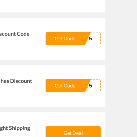
iscount Code
E25
Get Code
ches Discount
L25
Get Code
ight Shipping
Get Deal