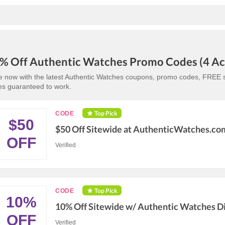
% Off Authentic Watches Promo Codes (4 Ac
 now with the latest Authentic Watches coupons, promo codes, FREE 
es guaranteed to work.
Top Pick
CODE
$50
$50 Off Sitewide at AuthenticWatches.co
OFF
Verified
Top Pick
CODE
10%
10% Off Sitewide w/ Authentic Watches D
OFF
Verified