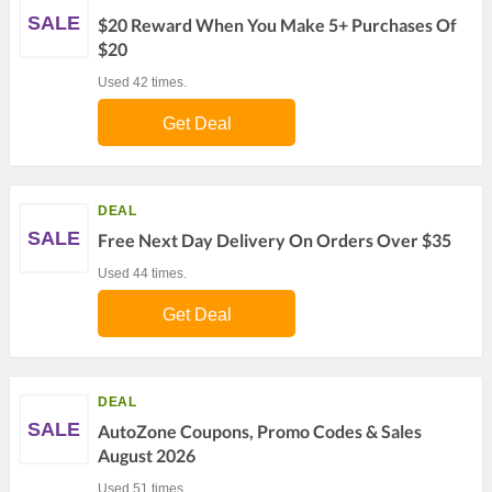
SALE
$20 Reward When You Make 5+ Purchases Of
$20
Used 42 times.
Get Deal
DEAL
SALE
Free Next Day Delivery On Orders Over $35
Used 44 times.
Get Deal
DEAL
SALE
AutoZone Coupons, Promo Codes & Sales
August 2026
Used 51 times.