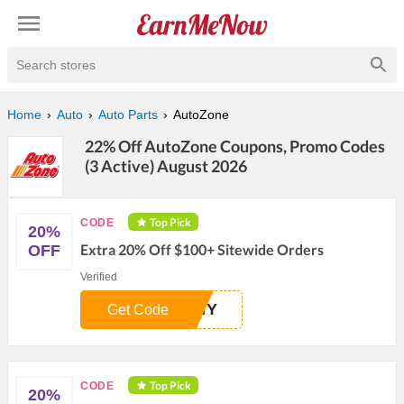
Search stores
Home
Auto
Auto Parts
AutoZone
22% Off AutoZone Coupons, Promo Codes
(3 Active) August 2026
Top Pick
CODE
20%
Extra 20% Off $100+ Sitewide Orders
OFF
Verified
DIY
Get Code
Top Pick
CODE
20%