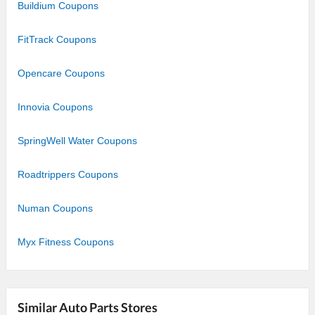
Buildium Coupons
FitTrack Coupons
Opencare Coupons
Innovia Coupons
SpringWell Water Coupons
Roadtrippers Coupons
Numan Coupons
Myx Fitness Coupons
Similar Auto Parts Stores