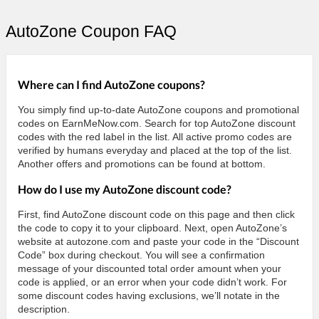
AutoZone Coupon FAQ
Where can I find AutoZone coupons?
You simply find up-to-date AutoZone coupons and promotional
codes on EarnMeNow.com. Search for top AutoZone discount
codes with the red label in the list. All active promo codes are
verified by humans everyday and placed at the top of the list.
Another offers and promotions can be found at bottom.
How do I use my AutoZone discount code?
First, find AutoZone discount code on this page and then click
the code to copy it to your clipboard. Next, open AutoZone’s
website at autozone.com and paste your code in the “Discount
Code” box during checkout. You will see a confirmation
message of your discounted total order amount when your
code is applied, or an error when your code didn’t work. For
some discount codes having exclusions, we’ll notate in the
description.