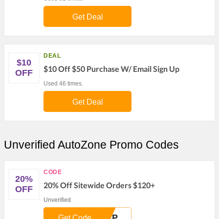
Get Deal
DEAL
$10
$10 Off $50 Purchase W/ Email Sign Up
OFF
Used 46 times.
Get Deal
Unverified AutoZone Promo Codes
CODE
20%
20% Off Sitewide Orders $120+
OFF
Unverified
REP
Get Code