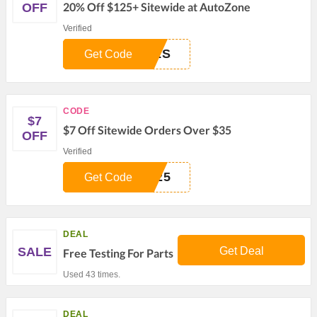
20% Off $125+ Sitewide at AutoZone
OFF
Verified
ALS
Get Code
CODE
$7
$7 Off Sitewide Orders Over $35
OFF
Verified
R25
Get Code
DEAL
SALE
Get Deal
Free Testing For Parts
Used 43 times.
DEAL