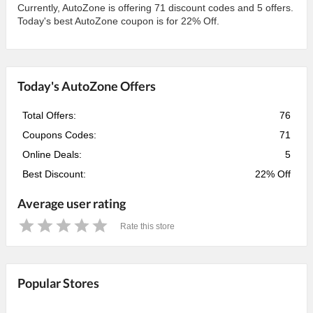
Currently, AutoZone is offering 71 discount codes and 5 offers.
Today's best AutoZone coupon is for 22% Off.
Today's AutoZone Offers
Total Offers:
76
Coupons Codes:
71
Online Deals:
5
Best Discount:
22% Off
Average user rating
Rate this store
1
2
3
4
5
Star
Stars
Stars
Stars
Stars
Popular Stores