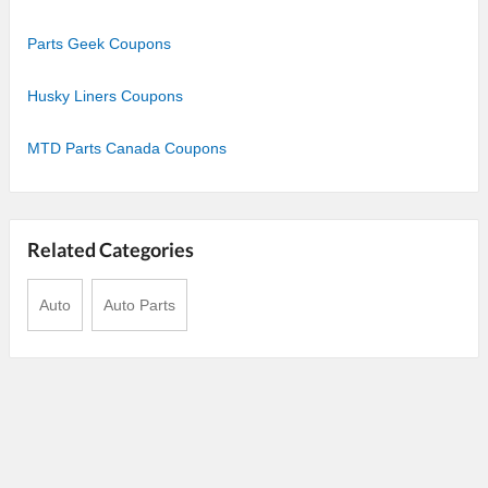
Parts Geek Coupons
Husky Liners Coupons
MTD Parts Canada Coupons
Related Categories
Auto
Auto Parts