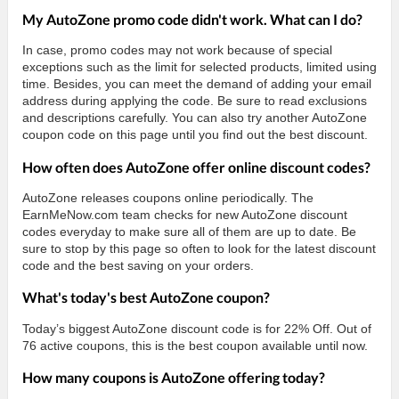
My AutoZone promo code didn't work. What can I do?
In case, promo codes may not work because of special
exceptions such as the limit for selected products, limited using
time. Besides, you can meet the demand of adding your email
address during applying the code. Be sure to read exclusions
and descriptions carefully. You can also try another AutoZone
coupon code on this page until you find out the best discount.
How often does AutoZone offer online discount codes?
AutoZone releases coupons online periodically. The
EarnMeNow.com team checks for new AutoZone discount
codes everyday to make sure all of them are up to date. Be
sure to stop by this page so often to look for the latest discount
code and the best saving on your orders.
What's today's best AutoZone coupon?
Today’s biggest AutoZone discount code is for 22% Off. Out of
76 active coupons, this is the best coupon available until now.
How many coupons is AutoZone offering today?