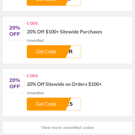
CODE
20%
20% Off $100+ Sitewide Purchases
OFF
Unverified
TER
Get Code
CODE
20%
20% Off Sitewide on Orders $100+
OFF
Unverified
N25
Get Code
View more unverified codes