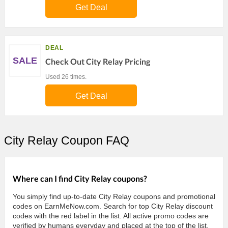
Get Deal
DEAL
SALE
Check Out City Relay Pricing
Used 26 times.
Get Deal
City Relay Coupon FAQ
Where can I find City Relay coupons?
You simply find up-to-date City Relay coupons and promotional
codes on EarnMeNow.com. Search for top City Relay discount
codes with the red label in the list. All active promo codes are
verified by humans everyday and placed at the top of the list.