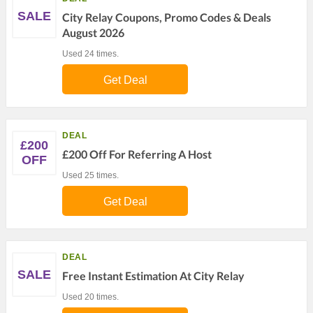
SALE
City Relay Coupons, Promo Codes & Deals
August 2026
Used 24 times.
Get Deal
DEAL
£200
£200 Off For Referring A Host
OFF
Used 25 times.
Get Deal
DEAL
SALE
Free Instant Estimation At City Relay
Used 20 times.