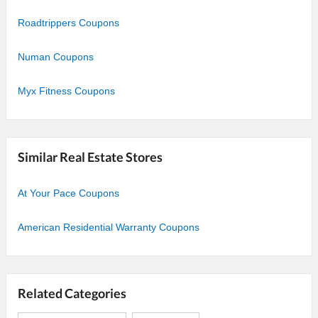
Roadtrippers Coupons
Numan Coupons
Myx Fitness Coupons
Similar Real Estate Stores
At Your Pace Coupons
American Residential Warranty Coupons
Related Categories