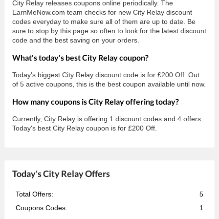
City Relay releases coupons online periodically. The
EarnMeNow.com team checks for new City Relay discount
codes everyday to make sure all of them are up to date. Be
sure to stop by this page so often to look for the latest discount
code and the best saving on your orders.
What's today's best City Relay coupon?
Today’s biggest City Relay discount code is for £200 Off. Out
of 5 active coupons, this is the best coupon available until now.
How many coupons is City Relay offering today?
Currently, City Relay is offering 1 discount codes and 4 offers.
Today's best City Relay coupon is for £200 Off.
Today's City Relay Offers
Total Offers:
5
Coupons Codes:
1