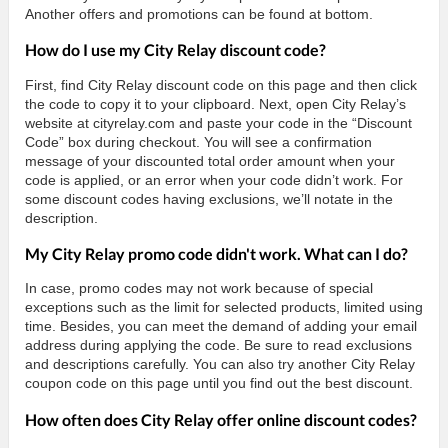
Another offers and promotions can be found at bottom.
How do I use my City Relay discount code?
First, find City Relay discount code on this page and then click
the code to copy it to your clipboard. Next, open City Relay’s
website at cityrelay.com and paste your code in the “Discount
Code” box during checkout. You will see a confirmation
message of your discounted total order amount when your
code is applied, or an error when your code didn’t work. For
some discount codes having exclusions, we’ll notate in the
description.
My City Relay promo code didn't work. What can I do?
In case, promo codes may not work because of special
exceptions such as the limit for selected products, limited using
time. Besides, you can meet the demand of adding your email
address during applying the code. Be sure to read exclusions
and descriptions carefully. You can also try another City Relay
coupon code on this page until you find out the best discount.
How often does City Relay offer online discount codes?