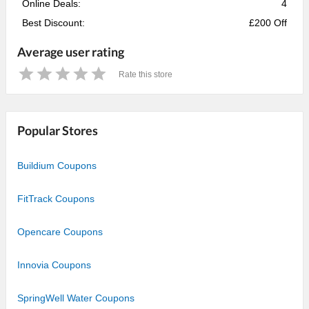
Online Deals:
4
Best Discount:
£200 Off
Average user rating
Rate this store
1
2
3
4
5
Star
Stars
Stars
Stars
Stars
Popular Stores
Buildium Coupons
FitTrack Coupons
Opencare Coupons
Innovia Coupons
SpringWell Water Coupons