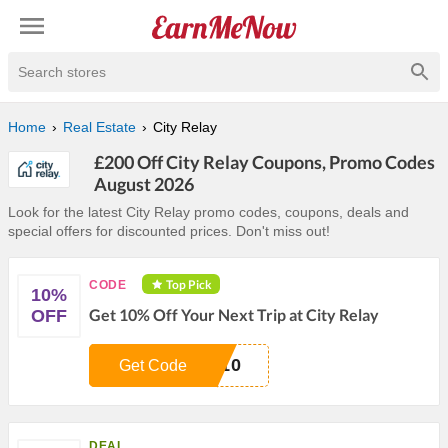
Search stores
Home
Real Estate
City Relay
£200 Off City Relay Coupons, Promo Codes
August 2026
Look for the latest City Relay promo codes, coupons, deals and
special offers for discounted prices. Don't miss out!
Top Pick
CODE
10%
Get 10% Off Your Next Trip at City Relay
OFF
A10
Get Code
DEAL