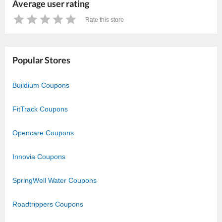
Average user rating
Rate this store
1
2
3
4
5
Star
Stars
Stars
Stars
Stars
Popular Stores
Buildium Coupons
FitTrack Coupons
Opencare Coupons
Innovia Coupons
SpringWell Water Coupons
Roadtrippers Coupons