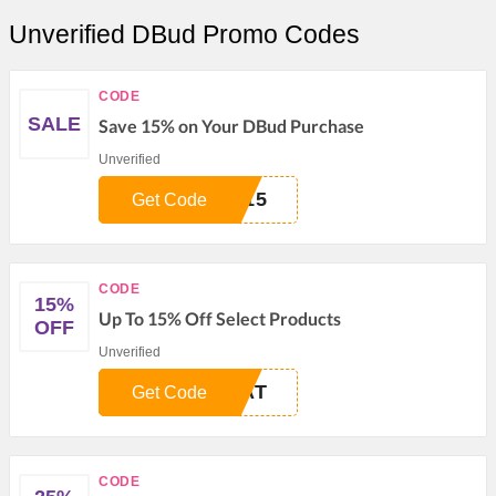
Unverified DBud Promo Codes
CODE
SALE
Save 15% on Your DBud Purchase
Unverified
N15
Get Code
CODE
15%
Up To 15% Off Select Products
OFF
Unverified
EAT
Get Code
CODE