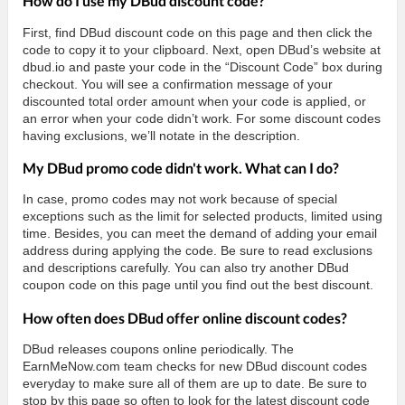
How do I use my DBud discount code?
First, find DBud discount code on this page and then click the
code to copy it to your clipboard. Next, open DBud’s website at
dbud.io and paste your code in the “Discount Code” box during
checkout. You will see a confirmation message of your
discounted total order amount when your code is applied, or
an error when your code didn’t work. For some discount codes
having exclusions, we’ll notate in the description.
My DBud promo code didn't work. What can I do?
In case, promo codes may not work because of special
exceptions such as the limit for selected products, limited using
time. Besides, you can meet the demand of adding your email
address during applying the code. Be sure to read exclusions
and descriptions carefully. You can also try another DBud
coupon code on this page until you find out the best discount.
How often does DBud offer online discount codes?
DBud releases coupons online periodically. The
EarnMeNow.com team checks for new DBud discount codes
everyday to make sure all of them are up to date. Be sure to
stop by this page so often to look for the latest discount code