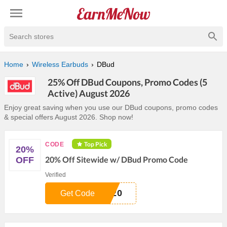
Search stores
Home
Wireless Earbuds
DBud
25% Off DBud Coupons, Promo Codes (5
Active) August 2026
Enjoy great saving when you use our DBud coupons, promo codes
& special offers August 2026. Shop now!
Top Pick
CODE
20%
20% Off Sitewide w/ DBud Promo Code
OFF
Verified
D20
Get Code