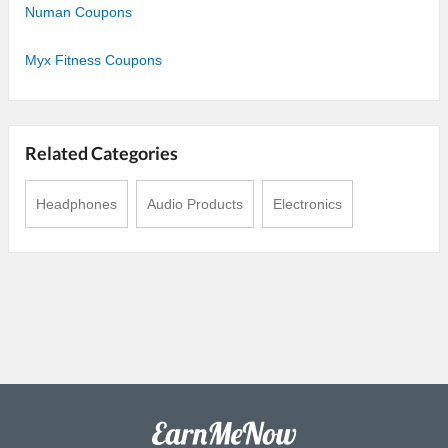
Numan Coupons
Myx Fitness Coupons
Related Categories
Headphones
Audio Products
Electronics