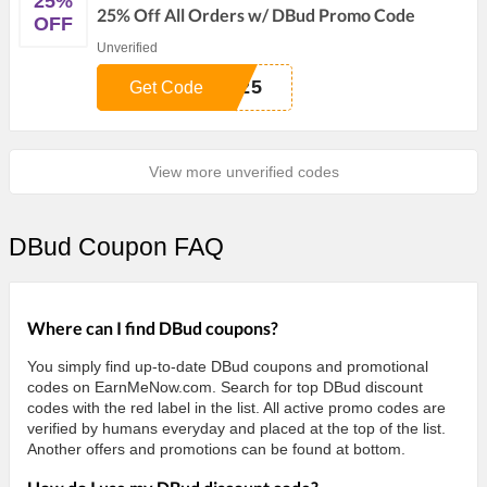
25%
25% Off All Orders w/ DBud Promo Code
OFF
Unverified
H25
Get Code
View more unverified codes
DBud Coupon FAQ
Where can I find DBud coupons?
You simply find up-to-date DBud coupons and promotional
codes on EarnMeNow.com. Search for top DBud discount
codes with the red label in the list. All active promo codes are
verified by humans everyday and placed at the top of the list.
Another offers and promotions can be found at bottom.