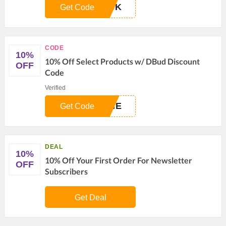
ACK
Get Code
CODE
10%
10% Off Select Products w/ DBud Discount
OFF
Code
Verified
OME
Get Code
DEAL
10%
10% Off Your First Order For Newsletter
OFF
Subscribers
Get Deal