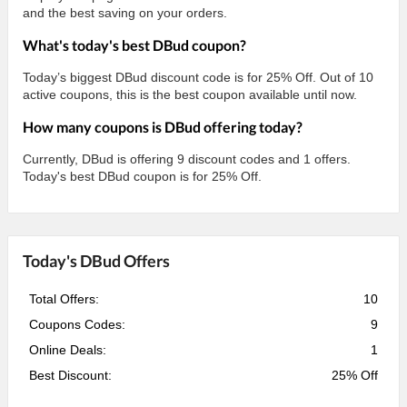
and the best saving on your orders.
What's today's best DBud coupon?
Today’s biggest DBud discount code is for 25% Off. Out of 10
active coupons, this is the best coupon available until now.
How many coupons is DBud offering today?
Currently, DBud is offering 9 discount codes and 1 offers.
Today's best DBud coupon is for 25% Off.
Today's DBud Offers
Total Offers:
10
Coupons Codes:
9
Online Deals:
1
Best Discount:
25% Off