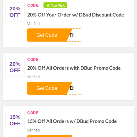
Top Pick
CODE
20%
20% Off Your Order w/ DBud Discount Code
OFF
Verified
UTI
Get Code
CODE
20%
20% Off All Orders with DBud Promo Code
OFF
Verified
IRD
Get Code
CODE
15%
15% Off All Orders w/ DBud Promo Code
OFF
Verified