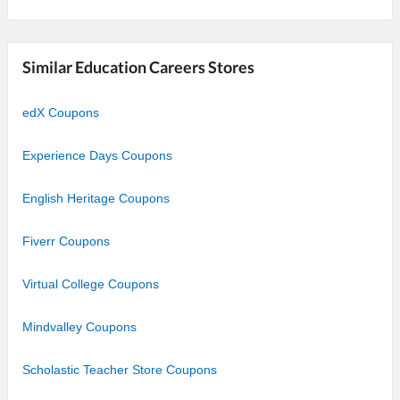
Similar Education Careers Stores
edX Coupons
Experience Days Coupons
English Heritage Coupons
Fiverr Coupons
Virtual College Coupons
Mindvalley Coupons
Scholastic Teacher Store Coupons