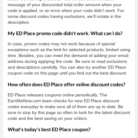
message of your discounted total order amount when your
code is applied, or an error when your code didn’t work. For
some discount codes having exclusions, we’ll notate in the
description.
My ED Place promo code didn't work. What can I do?
In case, promo codes may not work because of special
exceptions such as the limit for selected products, limited using
time. Besides, you can meet the demand of adding your email
address during applying the code. Be sure to read exclusions
and descriptions carefully. You can also try another ED Place
coupon code on this page until you find out the best discount.
How often does ED Place offer online discount codes?
ED Place releases coupons online periodically. The
EarnMeNow.com team checks for new ED Place discount
codes everyday to make sure all of them are up to date. Be
sure to stop by this page so often to look for the latest discount
code and the best saving on your orders.
What's today's best ED Place coupon?