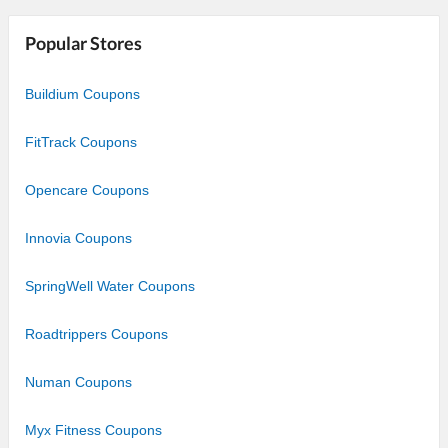
Star
Stars
Stars
Stars
Stars
Popular Stores
Buildium Coupons
FitTrack Coupons
Opencare Coupons
Innovia Coupons
SpringWell Water Coupons
Roadtrippers Coupons
Numan Coupons
Myx Fitness Coupons