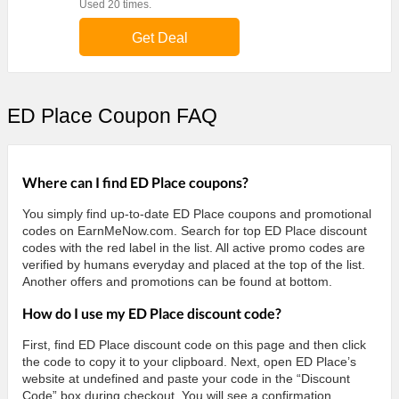
Used 20 times.
Get Deal
ED Place Coupon FAQ
Where can I find ED Place coupons?
You simply find up-to-date ED Place coupons and promotional
codes on EarnMeNow.com. Search for top ED Place discount
codes with the red label in the list. All active promo codes are
verified by humans everyday and placed at the top of the list.
Another offers and promotions can be found at bottom.
How do I use my ED Place discount code?
First, find ED Place discount code on this page and then click
the code to copy it to your clipboard. Next, open ED Place’s
website at undefined and paste your code in the “Discount
Code” box during checkout. You will see a confirmation