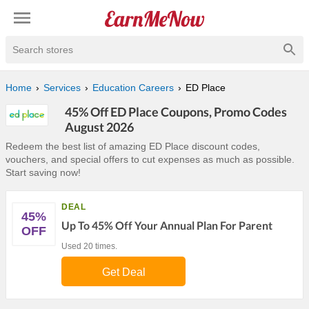
Search stores
Home
Services
Education Careers
ED Place
45% Off ED Place Coupons, Promo Codes
August 2026
Redeem the best list of amazing ED Place discount codes,
vouchers, and special offers to cut expenses as much as possible.
Start saving now!
DEAL
45%
Up To 45% Off Your Annual Plan For Parent
OFF
Used 20 times.
Get Deal