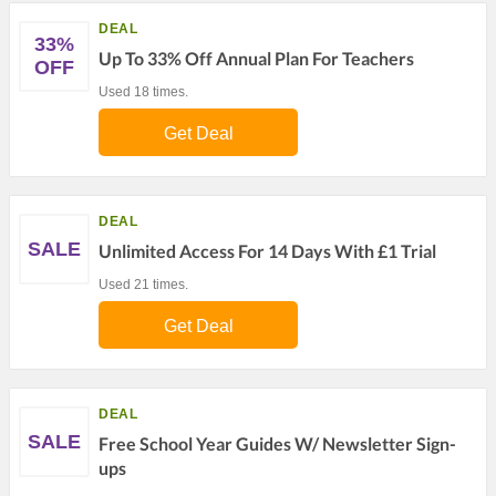
DEAL
33%
Up To 33% Off Annual Plan For Teachers
OFF
Used 18 times.
Get Deal
DEAL
SALE
Unlimited Access For 14 Days With £1 Trial
Used 21 times.
Get Deal
DEAL
SALE
Free School Year Guides W/ Newsletter Sign-
ups