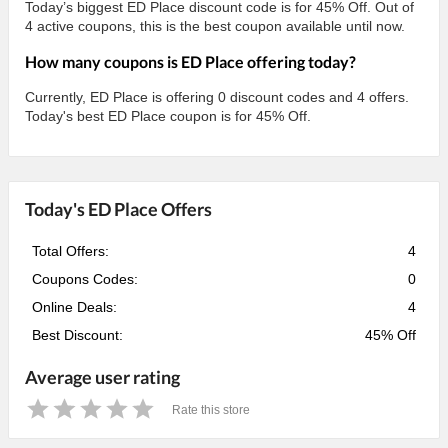
Today’s biggest ED Place discount code is for 45% Off. Out of
4 active coupons, this is the best coupon available until now.
How many coupons is ED Place offering today?
Currently, ED Place is offering 0 discount codes and 4 offers.
Today's best ED Place coupon is for 45% Off.
Today's ED Place Offers
Total Offers:
4
Coupons Codes:
0
Online Deals:
4
Best Discount:
45% Off
Average user rating
Rate this store
1
2
3
4
5