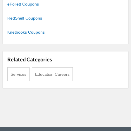
eFollett Coupons
RedShelf Coupons
Knetbooks Coupons
Related Categories
Services
Education Careers