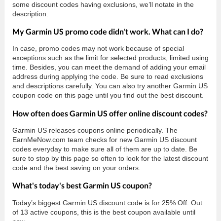
some discount codes having exclusions, we’ll notate in the
description.
My Garmin US promo code didn't work. What can I do?
In case, promo codes may not work because of special
exceptions such as the limit for selected products, limited using
time. Besides, you can meet the demand of adding your email
address during applying the code. Be sure to read exclusions
and descriptions carefully. You can also try another Garmin US
coupon code on this page until you find out the best discount.
How often does Garmin US offer online discount codes?
Garmin US releases coupons online periodically. The
EarnMeNow.com team checks for new Garmin US discount
codes everyday to make sure all of them are up to date. Be
sure to stop by this page so often to look for the latest discount
code and the best saving on your orders.
What's today's best Garmin US coupon?
Today’s biggest Garmin US discount code is for 25% Off. Out
of 13 active coupons, this is the best coupon available until