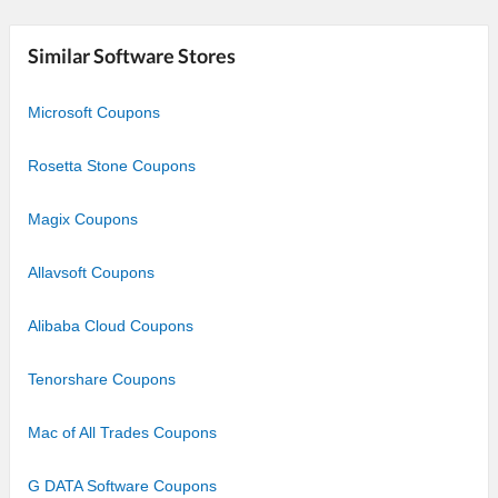
Similar Software Stores
Microsoft Coupons
Rosetta Stone Coupons
Magix Coupons
Allavsoft Coupons
Alibaba Cloud Coupons
Tenorshare Coupons
Mac of All Trades Coupons
G DATA Software Coupons