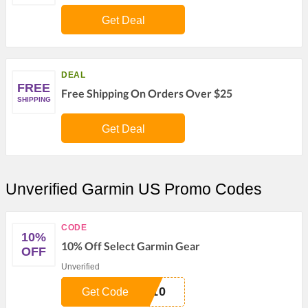
Get Deal
DEAL
FREE
Free Shipping On Orders Over $25
SHIPPING
Get Deal
Unverified Garmin US Promo Codes
CODE
10%
10% Off Select Garmin Gear
OFF
Unverified
E10
Get Code