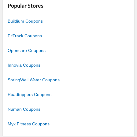
Popular Stores
Buildium Coupons
FitTrack Coupons
Opencare Coupons
Innovia Coupons
SpringWell Water Coupons
Roadtrippers Coupons
Numan Coupons
Myx Fitness Coupons