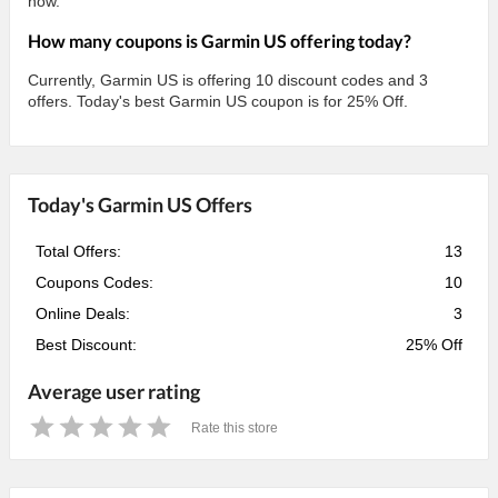
now.
How many coupons is Garmin US offering today?
Currently, Garmin US is offering 10 discount codes and 3
offers. Today's best Garmin US coupon is for 25% Off.
Today's Garmin US Offers
Total Offers:
13
Coupons Codes:
10
Online Deals:
3
Best Discount:
25% Off
Average user rating
Rate this store
1
2
3
4
5
Star
Stars
Stars
Stars
Stars