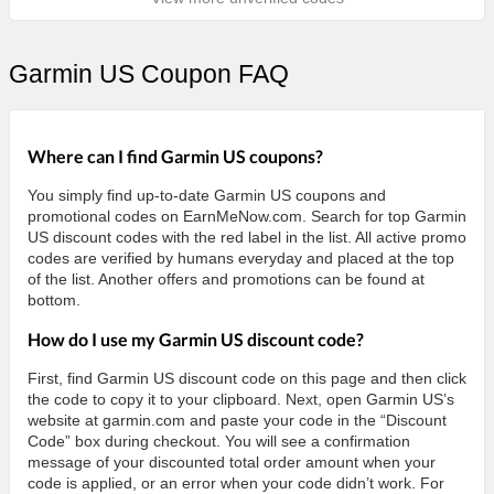
Garmin US Coupon FAQ
Where can I find Garmin US coupons?
You simply find up-to-date Garmin US coupons and
promotional codes on EarnMeNow.com. Search for top Garmin
US discount codes with the red label in the list. All active promo
codes are verified by humans everyday and placed at the top
of the list. Another offers and promotions can be found at
bottom.
How do I use my Garmin US discount code?
First, find Garmin US discount code on this page and then click
the code to copy it to your clipboard. Next, open Garmin US’s
website at garmin.com and paste your code in the “Discount
Code” box during checkout. You will see a confirmation
message of your discounted total order amount when your
code is applied, or an error when your code didn’t work. For