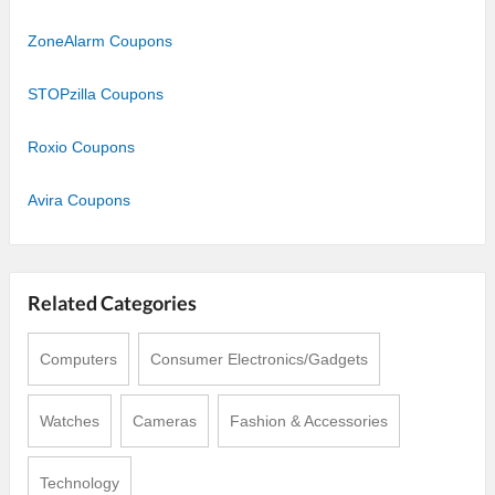
ZoneAlarm Coupons
STOPzilla Coupons
Roxio Coupons
Avira Coupons
Related Categories
Computers
Consumer Electronics/Gadgets
Watches
Cameras
Fashion & Accessories
Technology