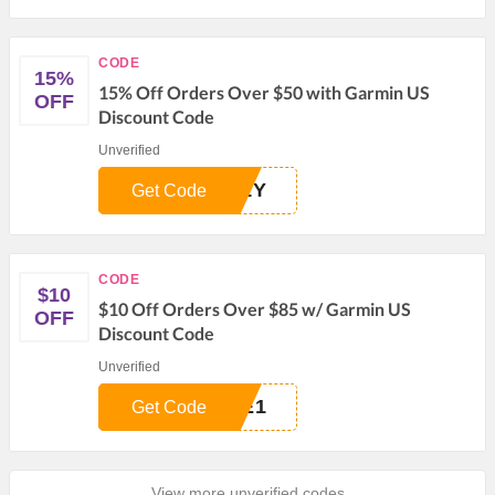
CODE
15%
15% Off Orders Over $50 with Garmin US
OFF
Discount Code
Unverified
M1Y
Get Code
CODE
$10
$10 Off Orders Over $85 w/ Garmin US
OFF
Discount Code
Unverified
TE1
Get Code
View more unverified codes