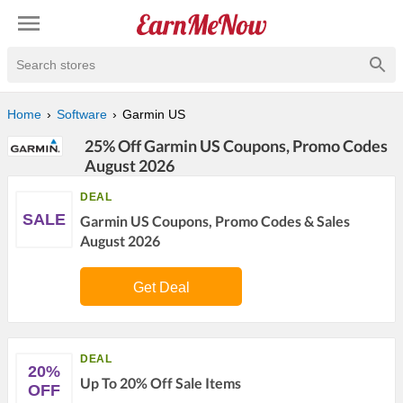
Search stores
Home
Software
Garmin US
25% Off Garmin US Coupons, Promo Codes
August 2026
DEAL
SALE
Garmin US Coupons, Promo Codes & Sales
August 2026
Get Deal
DEAL
20%
Up To 20% Off Sale Items
OFF