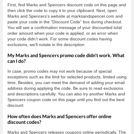
First, find Marks and Spencers discount code on this page and
then click the code to copy it to your clipboard. Next, open
Marks and Spencers’s website at marksandspencer.com and
paste your code in the “Discount Code” box during checkout.
You will see a confirmation message of your discounted total
order amount when your code is applied, or an error when
your code didn’t work. For some discount codes having
exclusions, we’ll notate in the description.
My Marks and Spencers promo code didn't work. What
can I do?
In case, promo codes may not work because of special
exceptions such as the limit for selected products, limited using
time. Besides, you can meet the demand of adding your email
address during applying the code. Be sure to read exclusions
and descriptions carefully. You can also try another Marks and
Spencers coupon code on this page until you find out the best
discount.
How often does Marks and Spencers offer online
discount codes?
Marks and Spencers releases coupons online periodically. The