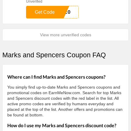
Unverified
S20
Get Code
View more unverified codes
Marks and Spencers Coupon FAQ
Where can I find Marks and Spencers coupons?
You simply find up-to-date Marks and Spencers coupons and
promotional codes on EarnMeNow.com. Search for top Marks
and Spencers discount codes with the red label in the list. All
active promo codes are verified by humans everyday and
placed at the top of the list. Another offers and promotions can
be found at bottom.
How do I use my Marks and Spencers discount code?