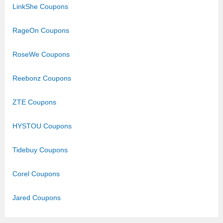
LinkShe Coupons
RageOn Coupons
RoseWe Coupons
Reebonz Coupons
ZTE Coupons
HYSTOU Coupons
Tidebuy Coupons
Corel Coupons
Jared Coupons