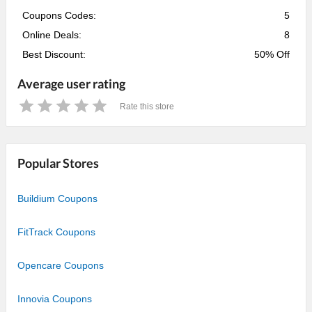
Coupons Codes:
5
Online Deals:
8
Best Discount:
50% Off
Average user rating
Rate this store
1
2
3
4
5
Star
Stars
Stars
Stars
Stars
Popular Stores
Buildium Coupons
FitTrack Coupons
Opencare Coupons
Innovia Coupons