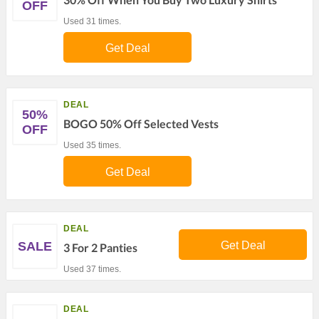
OFF
Used 31 times.
Get Deal
DEAL
50%
BOGO 50% Off Selected Vests
OFF
Used 35 times.
Get Deal
DEAL
SALE
Get Deal
3 For 2 Panties
Used 37 times.
DEAL