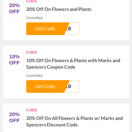
CODE
20%
20% Off On Flowers and Plants
OFF
Unverified
G20
Get Code
CODE
10%
10% Off On Flowers & Plants with Marks and
OFF
Spencers Coupon Code
Unverified
S10
Get Code
CODE
20%
20% Off On All Flowers & Plants w/ Marks and
OFF
Spencers Discount Code