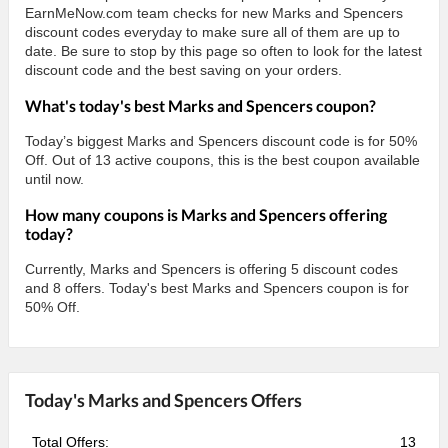
EarnMeNow.com team checks for new Marks and Spencers
discount codes everyday to make sure all of them are up to
date. Be sure to stop by this page so often to look for the latest
discount code and the best saving on your orders.
What's today's best Marks and Spencers coupon?
Today’s biggest Marks and Spencers discount code is for 50%
Off. Out of 13 active coupons, this is the best coupon available
until now.
How many coupons is Marks and Spencers offering
today?
Currently, Marks and Spencers is offering 5 discount codes
and 8 offers. Today's best Marks and Spencers coupon is for
50% Off.
Today's Marks and Spencers Offers
Total Offers:
13