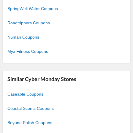
SpringWell Water Coupons
Roadtrippers Coupons
Numan Coupons
Myx Fitness Coupons
Similar Cyber Monday Stores
Caseable Coupons
Coastal Scents Coupons
Beyond Polish Coupons