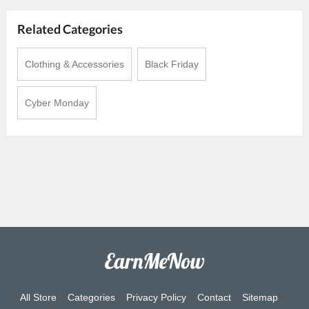
Related Categories
Clothing & Accessories
Black Friday
Cyber Monday
All Store
Categories
Privacy Policy
Contact
Sitemap