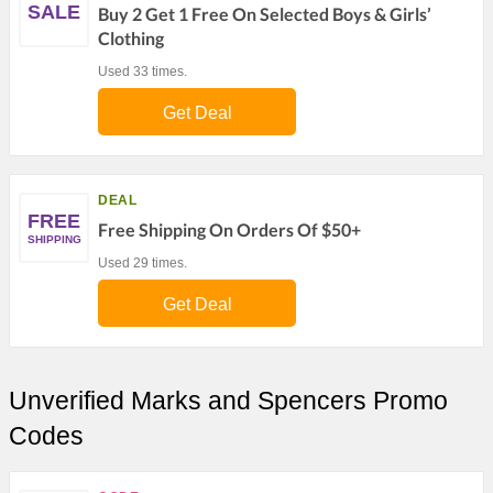
SALE
Buy 2 Get 1 Free On Selected Boys & Girls’
Clothing
Used 33 times.
Get Deal
DEAL
FREE
Free Shipping On Orders Of $50+
SHIPPING
Used 29 times.
Get Deal
Unverified Marks and Spencers Promo
Codes