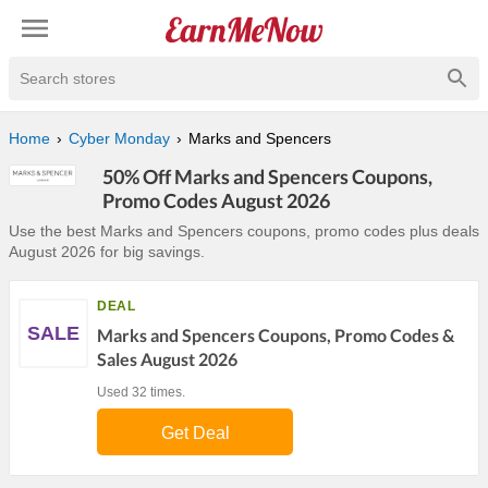
Search stores
Home
Cyber Monday
Marks and Spencers
50% Off Marks and Spencers Coupons,
Promo Codes August 2026
Use the best Marks and Spencers coupons, promo codes plus deals
August 2026 for big savings.
DEAL
SALE
Marks and Spencers Coupons, Promo Codes &
Sales August 2026
Used 32 times.
Get Deal