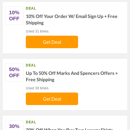
DEAL
10%
10% Off Your Order W/ Email Sign Up + Free
OFF
Shipping
Used 31 times.
Get Deal
DEAL
50%
Up To 50% Off Marks And Spencers Offers +
OFF
Free Shipping
Used 30 times.
Get Deal
DEAL
30%
30% Off When You Buy Two Luxury Shirts