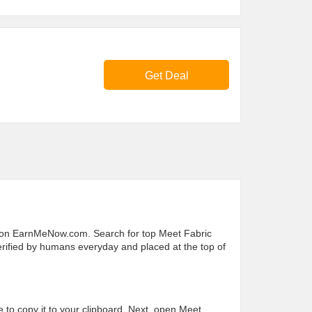
Get Deal
s on EarnMeNow.com. Search for top Meet Fabric
 verified by humans everyday and placed at the top of
e to copy it to your clipboard. Next, open Meet