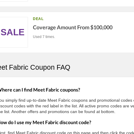
DEAL
Coverage Amount From $100,000
SALE
Used 7 times.
et Fabric Coupon FAQ
here can I find Meet Fabric coupons?
ou simply find up-to-date Meet Fabric coupons and promotional code
iscount codes with the red label in the list. All active promo codes are
he list. Another offers and promotions can be found at bottom.
ow do I use my Meet Fabric discount code?
irst, find Meet Fabric discount code on this page and then click the cod