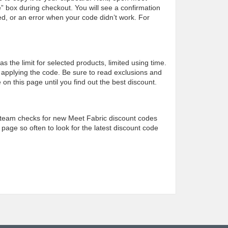
” box during checkout. You will see a confirmation
d, or an error when your code didn’t work. For
the limit for selected products, limited using time.
applying the code. Be sure to read exclusions and
on this page until you find out the best discount.
team checks for new Meet Fabric discount codes
 page so often to look for the latest discount code