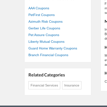
F
m
AAA Coupons
s
PetFirst Coupons
M
Azimuth Risk Coupons
Gerber Life Coupons
I
B
Pet Assure Coupons
d
Liberty Mutual Coupons
H
Guard Home Warranty Coupons
Branch Financial Coupons
M
e
a
H
Related Categories
C
Financial Services
Insurance