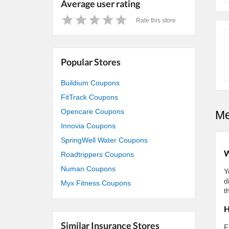
Average user rating
Rate this store
1
2
3
4
5
Star
Stars
Stars
Stars
Stars
Popular Stores
Buildium Coupons
FitTrack Coupons
Opencare Coupons
Me
Innovia Coupons
SpringWell Water Coupons
W
Roadtrippers Coupons
Numan Coupons
Y
d
Myx Fitness Coupons
t
H
Similar Insurance Stores
F