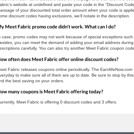
abric’s website at undefined and paste your code in the “Discount Code
essage of your discounted total order amount when your code is applie
ome discount codes having exclusions, we’ll notate in the description.
y Meet Fabric promo code didn't work. What can I do?
n case, promo codes may not work because of special exceptions such as 
esides, you can meet the demand of adding your email address during 
escriptions carefully. You can also try another Meet Fabric coupon code 
ow often does Meet Fabric offer online discount codes?
eet Fabric releases coupons online periodically. The EarnMeNow.com 
veryday to make sure all of them are up to date. Be sure to stop by this
nd the best saving on your orders.
ow many coupons is Meet Fabric offering today?
urrently, Meet Fabric is offering 0 discount codes and 3 offers.