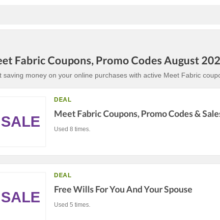
et Fabric Coupons, Promo Codes August 20
t saving money on your online purchases with active Meet Fabric coup
DEAL
Meet Fabric Coupons, Promo Codes & Sale
SALE
Used 8 times.
DEAL
Free Wills For You And Your Spouse
SALE
Used 5 times.