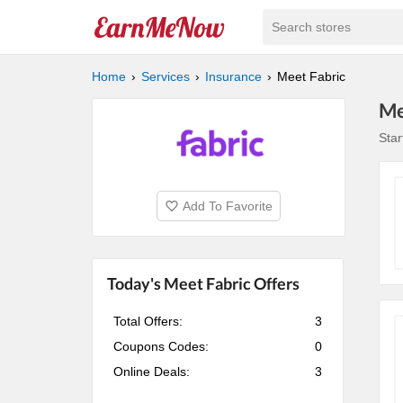
Search stores
Home
Services
Insurance
Meet Fabric
Me
Star
Add To Favorite
Today's Meet Fabric Offers
Total Offers:
3
Coupons Codes:
0
Online Deals:
3