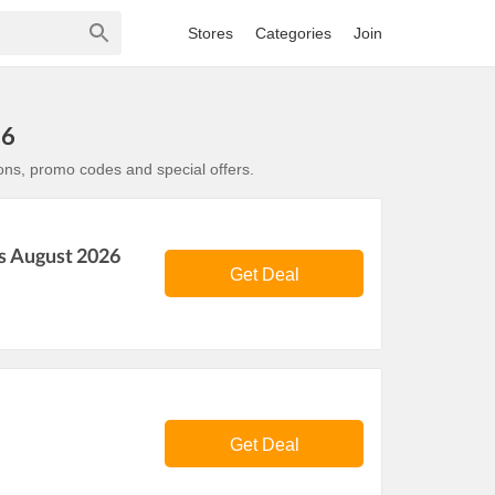
Stores
Categories
Join
26
ons, promo codes and special offers.
s August 2026
Get Deal
Get Deal