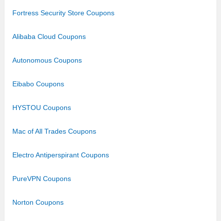
Fortress Security Store Coupons
Alibaba Cloud Coupons
Autonomous Coupons
Eibabo Coupons
HYSTOU Coupons
Mac of All Trades Coupons
Electro Antiperspirant Coupons
PureVPN Coupons
Norton Coupons