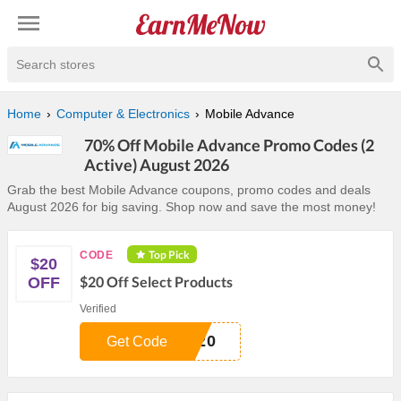
Search stores
Home
Computer & Electronics
Mobile Advance
70% Off Mobile Advance Promo Codes (2
Active) August 2026
Grab the best Mobile Advance coupons, promo codes and deals
August 2026 for big saving. Shop now and save the most money!
Top Pick
CODE
$20
$20 Off Select Products
OFF
Verified
S20
Get Code