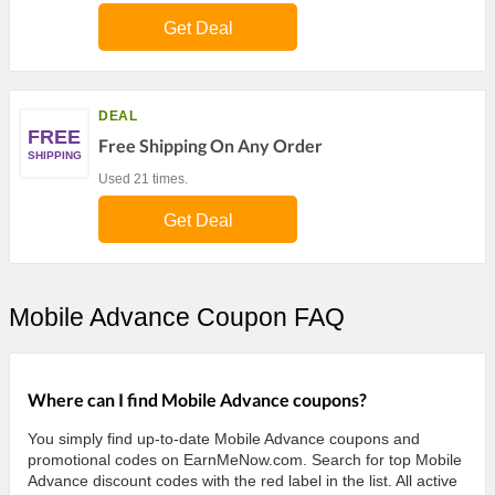
Get Deal
DEAL
FREE
Free Shipping On Any Order
SHIPPING
Used 21 times.
Get Deal
Mobile Advance Coupon FAQ
Where can I find Mobile Advance coupons?
You simply find up-to-date Mobile Advance coupons and
promotional codes on EarnMeNow.com. Search for top Mobile
Advance discount codes with the red label in the list. All active