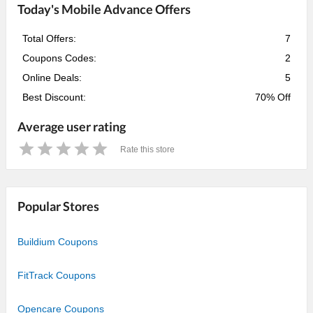
Today's Mobile Advance Offers
Total Offers:
7
Coupons Codes:
2
Online Deals:
5
Best Discount:
70% Off
Average user rating
Rate this store
1
2
3
4
5
Star
Stars
Stars
Stars
Stars
Popular Stores
Buildium Coupons
FitTrack Coupons
Opencare Coupons