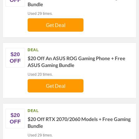
OFF
Bundle
Used 29 times.
Get Deal
DEAL
$20
$20 Off An ASUS ROG Gaming Phone + Free
OFF
ASUS Gaming Bundle
Used 20 times.
Get Deal
DEAL
$20
$20 Off RTX 2070/2060 Models + Free Gaming
OFF
Bundle
Used 29 times.