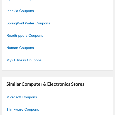
Innovia Coupons
SpringWell Water Coupons
Roadtrippers Coupons
Numan Coupons
Myx Fitness Coupons
Similar Computer & Electronics Stores
Microsoft Coupons
Thinkware Coupons