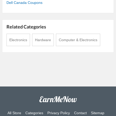
Dell Canada Coupons
Related Categories
Electronics
Hardware
Computer & Electronics
All Store
Categories
Privacy Policy
Contact
Sitemap