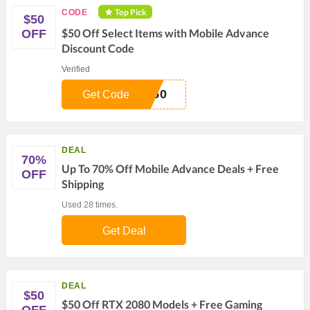
Top Pick
CODE
$50
$50 Off Select Items with Mobile Advance
OFF
Discount Code
Verified
S50
Get Code
DEAL
70%
Up To 70% Off Mobile Advance Deals + Free
OFF
Shipping
Used 28 times.
Get Deal
DEAL
$50
$50 Off RTX 2080 Models + Free Gaming