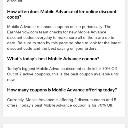
discount.
How often does Mobile Advance offer online discount
codes?
Mobile Advance releases coupons online periodically. The
EarnMeNow.com team checks for new Mobile Advance
discount codes everyday to make sure all of them are up to
date. Be sure to stop by this page so often to look for the latest
discount code and the best saving on your orders.
What's today's best Mobile Advance coupon?
Today’s biggest Mobile Advance discount code is for 70% Off.
Out of 7 active coupons, this is the best coupon available until
now.
How many coupons is Mobile Advance offering today?
Currently, Mobile Advance is offering 2 discount codes and 5
offers. Today's best Mobile Advance coupon is for 70% Off.