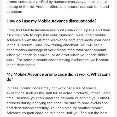
promo codes are verified by humans everyday and placed at
the top of the list. Another offers and promotions can be found
at bottom.
How do I use my Mobile Advance discount code?
First, find Mobile Advance discount code on this page and then
click the code to copy it to your clipboard. Next, open Mobile
Advance’s website at mobileadvance.com and paste your code
in the “Discount Code” box during checkout. You will see a
confirmation message of your discounted total order amount
when your code is applied, or an error when your code didn’t
work. For some discount codes having exclusions, we’ll notate
in the description.
My Mobile Advance promo code didn't work. What can I
do?
In case, promo codes may not work because of special
exceptions such as the limit for selected products, limited using
time. Besides, you can meet the demand of adding your email
address during applying the code. Be sure to read exclusions
and descriptions carefully. You can also try another Mobile
Advance coupon code on this page until you find out the best