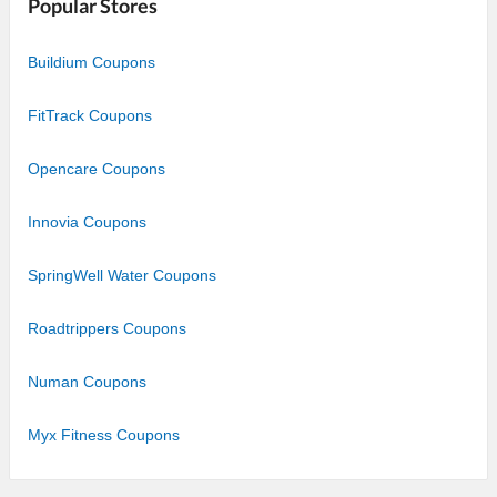
Popular Stores
Buildium Coupons
FitTrack Coupons
Opencare Coupons
Innovia Coupons
SpringWell Water Coupons
Roadtrippers Coupons
Numan Coupons
Myx Fitness Coupons