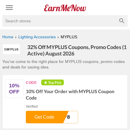
Search stores
Home
Lighting Accessories
MYPLUS
32% Off MYPLUS Coupons, Promo Codes (1
Active) August 2026
You've come to the right place for MYPLUS coupons, promo codes
and deals for saving idea.
Top Pick
CODE
10%
10% Off Your Order with MYPLUS Coupon
OFF
Code
Verified
YP8
Get Code