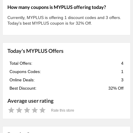
How many coupons is MYPLUS offering today?
Currently, MYPLUS is offering 1 discount codes and 3 offers.
Today's best MYPLUS coupon is for 32% Off.
Today's MYPLUS Offers
Total Offers:
4
Coupons Codes:
1
Online Deals:
3
Best Discount:
32% Off
Average user rating
Rate this store
1
2
3
4
5
Star
Stars
Stars
Stars
Stars