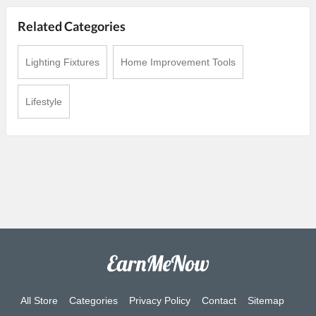
Related Categories
Lighting Fixtures
Home Improvement Tools
Lifestyle
All Store
Categories
Privacy Policy
Contact
Sitemap