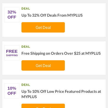
DEAL
32%
Up To 32% Off Deals From MYPLUS
OFF
Get Deal
DEAL
FREE
Free Shipping on Orders Over $25 at MYPLUS
SHIPPING
Get Deal
DEAL
10%
Up To 10% Off Low Price Featured Products at
OFF
MYPLUS