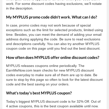
work. For some discount codes having exclusions, we’ll notate
in the description.
My MYPLUS promo code didn't work. What can I do?
In case, promo codes may not work because of special
exceptions such as the limit for selected products, limited using
time. Besides, you can meet the demand of adding your email
address during applying the code. Be sure to read exclusions
and descriptions carefully. You can also try another MYPLUS
coupon code on this page until you find out the best discount.
How often does MYPLUS offer online discount codes?
MYPLUS releases coupons online periodically. The
EarnMeNow.com team checks for new MYPLUS discount
codes everyday to make sure all of them are up to date. Be
sure to stop by this page so often to look for the latest discount
code and the best saving on your orders.
What's today's best MYPLUS coupon?
Today’s biggest MYPLUS discount code is for 32% Off. Out of
4 active coupons, this is the best coupon available until now.