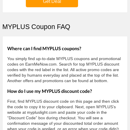
Get Deal
MYPLUS Coupon FAQ
Where can I find MYPLUS coupons?
You simply find up-to-date MYPLUS coupons and promotional
codes on EarnMeNow.com. Search for top MYPLUS discount
codes with the red label in the list. All active promo codes are
verified by humans everyday and placed at the top of the list.
Another offers and promotions can be found at bottom.
How do I use my MYPLUS discount code?
First, find MYPLUS discount code on this page and then click
the code to copy it to your clipboard. Next, open MYPLUS’s
website at mypluslight.com and paste your code in the
“Discount Code” box during checkout. You will see a
confirmation message of your discounted total order amount
when your code is applied, or an error when your code didn’t