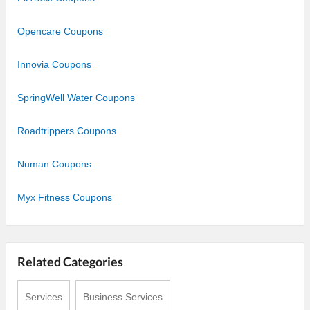
Opencare Coupons
Innovia Coupons
SpringWell Water Coupons
Roadtrippers Coupons
Numan Coupons
Myx Fitness Coupons
Related Categories
Services
Business Services