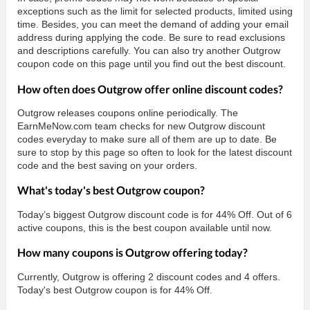
exceptions such as the limit for selected products, limited using
time. Besides, you can meet the demand of adding your email
address during applying the code. Be sure to read exclusions
and descriptions carefully. You can also try another Outgrow
coupon code on this page until you find out the best discount.
How often does Outgrow offer online discount codes?
Outgrow releases coupons online periodically. The
EarnMeNow.com team checks for new Outgrow discount
codes everyday to make sure all of them are up to date. Be
sure to stop by this page so often to look for the latest discount
code and the best saving on your orders.
What's today's best Outgrow coupon?
Today’s biggest Outgrow discount code is for 44% Off. Out of 6
active coupons, this is the best coupon available until now.
How many coupons is Outgrow offering today?
Currently, Outgrow is offering 2 discount codes and 4 offers.
Today's best Outgrow coupon is for 44% Off.