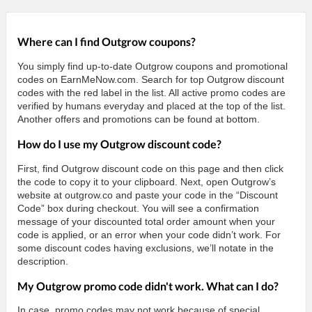
Where can I find Outgrow coupons?
You simply find up-to-date Outgrow coupons and promotional
codes on EarnMeNow.com. Search for top Outgrow discount
codes with the red label in the list. All active promo codes are
verified by humans everyday and placed at the top of the list.
Another offers and promotions can be found at bottom.
How do I use my Outgrow discount code?
First, find Outgrow discount code on this page and then click
the code to copy it to your clipboard. Next, open Outgrow’s
website at outgrow.co and paste your code in the “Discount
Code” box during checkout. You will see a confirmation
message of your discounted total order amount when your
code is applied, or an error when your code didn’t work. For
some discount codes having exclusions, we’ll notate in the
description.
My Outgrow promo code didn't work. What can I do?
In case, promo codes may not work because of special