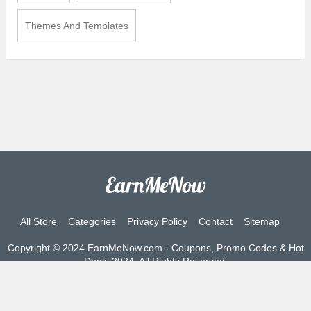
Themes And Templates
All Store
Categories
Privacy Policy
Contact
Sitemap
Copyright © 2024 EarnMeNow.com - Coupons, Promo Codes & Hot
Deals 2024. All Rights Reserved.
If you make a purchase after clicking on the links on this site, we
may earn an affiliate commission from the site you visit.