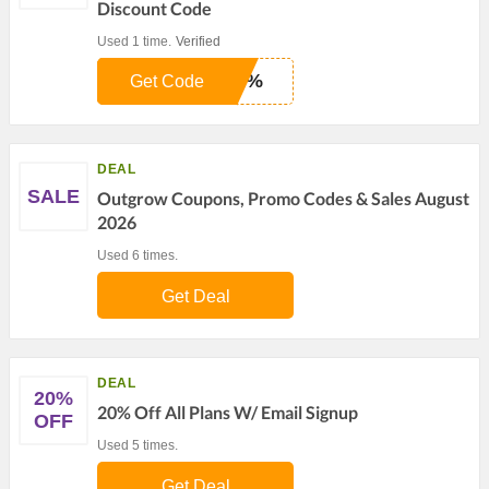
Discount Code
Used 1 time.
Verified
20%
Get Code
DEAL
SALE
Outgrow Coupons, Promo Codes & Sales August
2026
Used 6 times.
Get Deal
DEAL
20%
20% Off All Plans W/ Email Signup
OFF
Used 5 times.
Get Deal