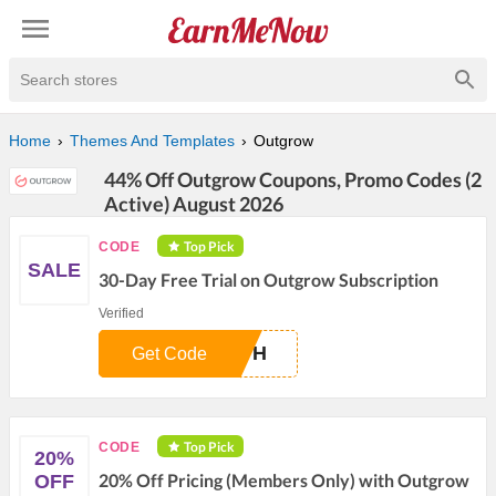
Search stores
Home
Themes And Templates
Outgrow
44% Off Outgrow Coupons, Promo Codes (2
Active) August 2026
Top Pick
CODE
SALE
30-Day Free Trial on Outgrow Subscription
Verified
NTH
Get Code
Top Pick
CODE
20%
20% Off Pricing (Members Only) with Outgrow
OFF