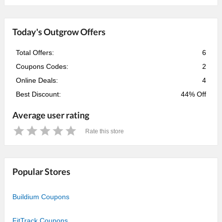
Today's Outgrow Offers
Total Offers:
6
Coupons Codes:
2
Online Deals:
4
Best Discount:
44% Off
Average user rating
Rate this store
1
2
3
4
5
Star
Stars
Stars
Stars
Stars
Popular Stores
Buildium Coupons
FitTrack Coupons