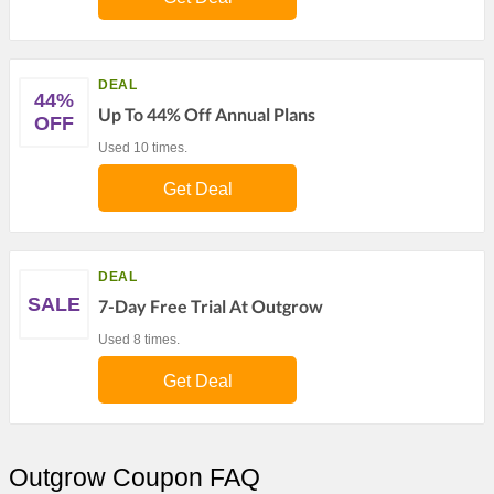
DEAL
44%
Up To 44% Off Annual Plans
OFF
Used 10 times.
Get Deal
DEAL
SALE
7-Day Free Trial At Outgrow
Used 8 times.
Get Deal
Outgrow Coupon FAQ