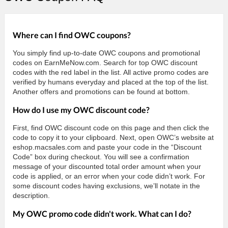
Where can I find OWC coupons?
You simply find up-to-date OWC coupons and promotional
codes on EarnMeNow.com. Search for top OWC discount
codes with the red label in the list. All active promo codes are
verified by humans everyday and placed at the top of the list.
Another offers and promotions can be found at bottom.
How do I use my OWC discount code?
First, find OWC discount code on this page and then click the
code to copy it to your clipboard. Next, open OWC’s website at
eshop.macsales.com and paste your code in the “Discount
Code” box during checkout. You will see a confirmation
message of your discounted total order amount when your
code is applied, or an error when your code didn’t work. For
some discount codes having exclusions, we’ll notate in the
description.
My OWC promo code didn't work. What can I do?