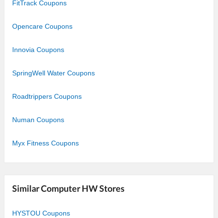
FitTrack Coupons
Opencare Coupons
Innovia Coupons
SpringWell Water Coupons
Roadtrippers Coupons
Numan Coupons
Myx Fitness Coupons
Similar Computer HW Stores
HYSTOU Coupons