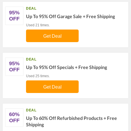
DEAL
95%
Up To 95% Off Garage Sale + Free Shipping
OFF
Used 21 times.
Get Deal
DEAL
95%
Up To 95% Off Specials + Free Shipping
OFF
Used 25 times.
Get Deal
DEAL
60%
Up To 60% Off Refurbished Products + Free
OFF
Shipping