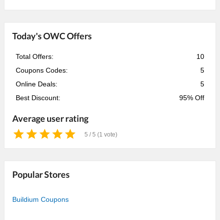
Today's OWC Offers
Total Offers:
10
Coupons Codes:
5
Online Deals:
5
Best Discount:
95% Off
Average user rating
5 / 5 (1 vote)
1
2
3
4
5
Star
Stars
Stars
Stars
Stars
Popular Stores
Buildium Coupons