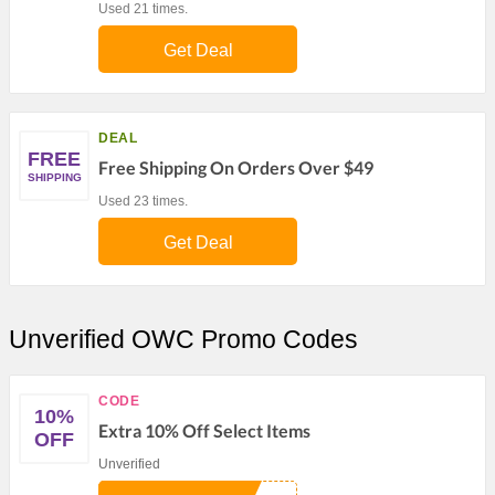
Used 21 times.
Get Deal
DEAL
FREE
Free Shipping On Orders Over $49
SHIPPING
Used 23 times.
Get Deal
Unverified OWC Promo Codes
CODE
10%
Extra 10% Off Select Items
OFF
Unverified