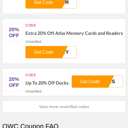
DER
Get Code
CODE
20%
Extra 20% Off Atlas Memory Cards and Readers
OFF
Unverified
NEY
Get Code
CODE
20%
CKS
Get Code
Up To 20% Off Docks
OFF
Unverified
View more unverified codes
OWC Coupon FAQ