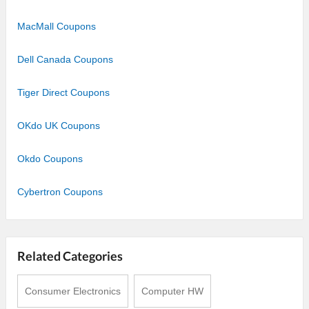
MacMall Coupons
Dell Canada Coupons
Tiger Direct Coupons
OKdo UK Coupons
Okdo Coupons
Cybertron Coupons
Related Categories
Consumer Electronics
Computer HW