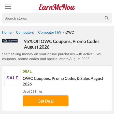
Search stores
Home
Computers
Computer HW
OWC
95% Off OWC Coupons, Promo Codes
August 2026
Start saving money on your online purchases with active OWC
coupons, promo codes and special offers August 2026.
DEAL
SALE
OWC Coupons, Promo Codes & Sales August
2026
Used 28 times.
Get Deal