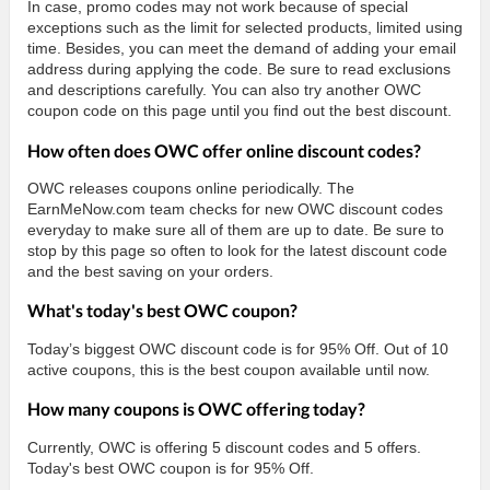
In case, promo codes may not work because of special
exceptions such as the limit for selected products, limited using
time. Besides, you can meet the demand of adding your email
address during applying the code. Be sure to read exclusions
and descriptions carefully. You can also try another OWC
coupon code on this page until you find out the best discount.
How often does OWC offer online discount codes?
OWC releases coupons online periodically. The
EarnMeNow.com team checks for new OWC discount codes
everyday to make sure all of them are up to date. Be sure to
stop by this page so often to look for the latest discount code
and the best saving on your orders.
What's today's best OWC coupon?
Today’s biggest OWC discount code is for 95% Off. Out of 10
active coupons, this is the best coupon available until now.
How many coupons is OWC offering today?
Currently, OWC is offering 5 discount codes and 5 offers.
Today's best OWC coupon is for 95% Off.