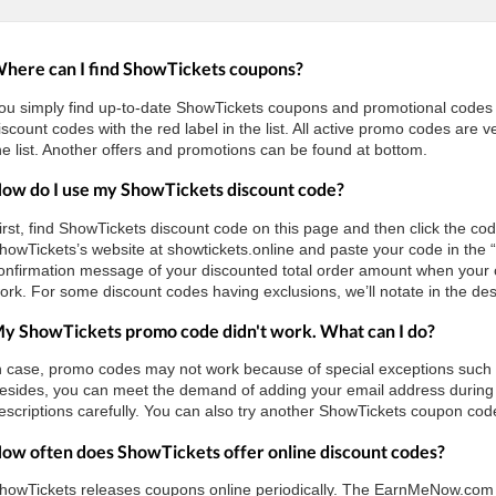
here can I find ShowTickets coupons?
ou simply find up-to-date ShowTickets coupons and promotional code
iscount codes with the red label in the list. All active promo codes are
he list. Another offers and promotions can be found at bottom.
ow do I use my ShowTickets discount code?
irst, find ShowTickets discount code on this page and then click the cod
howTickets’s website at showtickets.online and paste your code in the 
onfirmation message of your discounted total order amount when your c
ork. For some discount codes having exclusions, we’ll notate in the des
y ShowTickets promo code didn't work. What can I do?
n case, promo codes may not work because of special exceptions such as 
esides, you can meet the demand of adding your email address during 
escriptions carefully. You can also try another ShowTickets coupon code 
ow often does ShowTickets offer online discount codes?
howTickets releases coupons online periodically. The EarnMeNow.com