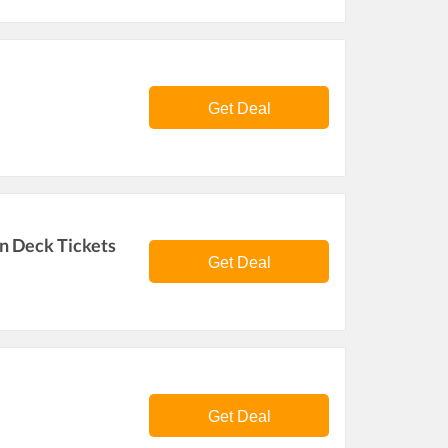
Get Deal
n Deck Tickets
Get Deal
Get Deal