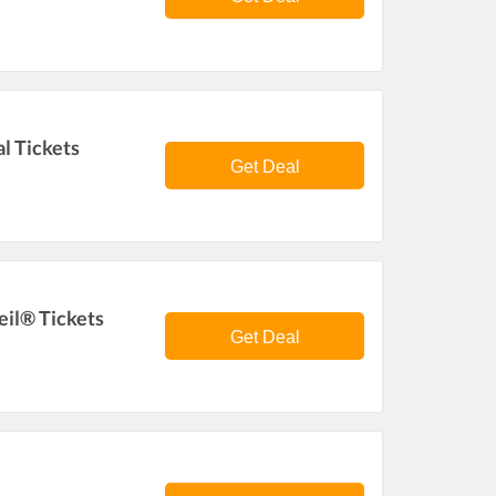
l Tickets
Get Deal
eil® Tickets
Get Deal