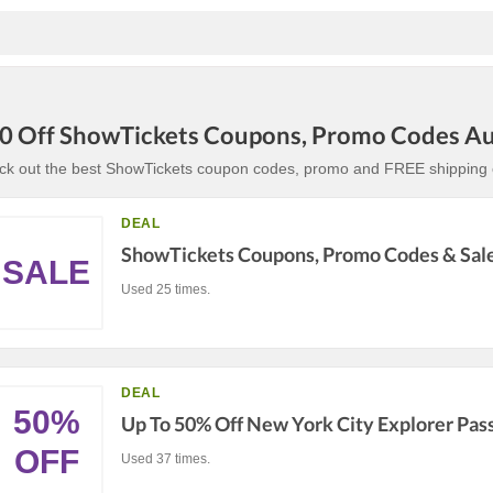
0 Off ShowTickets Coupons, Promo Codes A
ck out the best ShowTickets coupon codes, promo and FREE shipping c
DEAL
ShowTickets Coupons, Promo Codes & Sal
SALE
Used 25 times.
DEAL
50%
Up To 50% Off New York City Explorer Pas
OFF
Used 37 times.