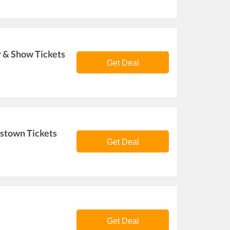
r & Show Tickets
Get Deal
estown Tickets
Get Deal
Get Deal