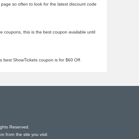
 page so often to look for the latest discount code
e coupons, this is the best coupon available until
's best ShowTickets coupon is for $60 Off.
ghts Reserved.
n from the site you visit.