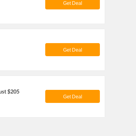
Get Deal
Get Deal
ust $205
Get Deal