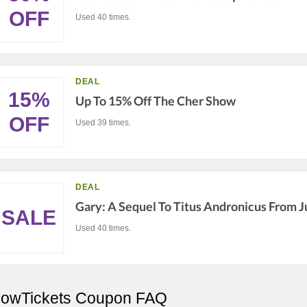
OFF
Used 40 times.
DEAL
15%
Up To 15% Off The Cher Show
OFF
Used 39 times.
DEAL
Gary: A Sequel To Titus Andronicus From J
SALE
Used 40 times.
owTickets Coupon FAQ