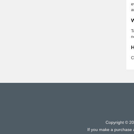
e
a
W
T
n
H
C
Copyright © 2
If you make a purchase af