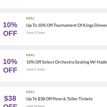
DEAL
10%
Up To 10% Off Tournament Of Kings Dinne
OFF
Used 37 times.
DEAL
10%
10% Off Select Orchestra Seating W/ Had
OFF
Used 47 times.
DEAL
$38
Up To $38 Off Penn & Teller Tickets
OFF
Used 39 times.