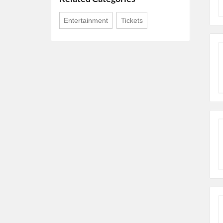
Entertainment
Tickets