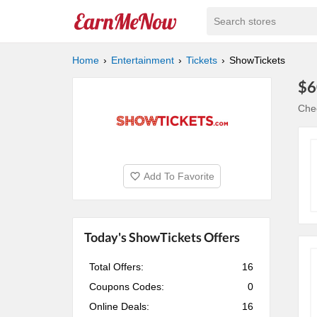
Search stores
Home
Entertainment
Tickets
ShowTickets
$6
Che
Add To Favorite
Today's ShowTickets Offers
Total Offers:
16
Coupons Codes:
0
Online Deals:
16