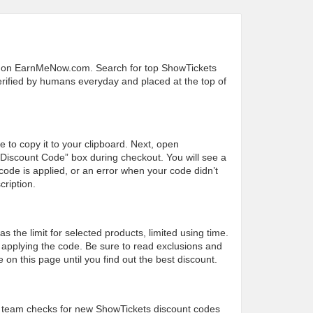
s on EarnMeNow.com. Search for top ShowTickets
 verified by humans everyday and placed at the top of
e to copy it to your clipboard. Next, open
“Discount Code” box during checkout. You will see a
ode is applied, or an error when your code didn’t
cription.
the limit for selected products, limited using time.
applying the code. Be sure to read exclusions and
on this page until you find out the best discount.
 team checks for new ShowTickets discount codes