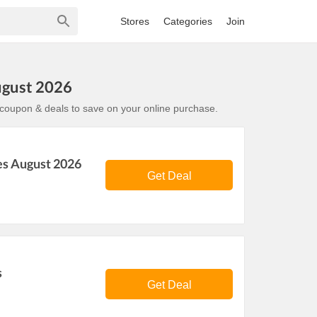
Stores
Categories
Join
ugust 2026
oupon & deals to save on your online purchase.
es August 2026
Get Deal
s
Get Deal