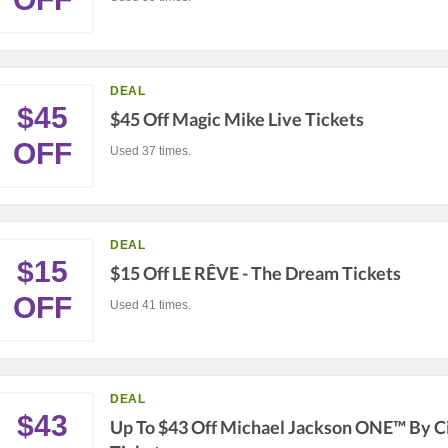
DEAL
$45
$45 Off Magic Mike Live Tickets
OFF
Used 37 times.
DEAL
$15
$15 Off LE RÊVE - The Dream Tickets
OFF
Used 41 times.
DEAL
$43
Up To $43 Off Michael Jackson ONE™ By Ci