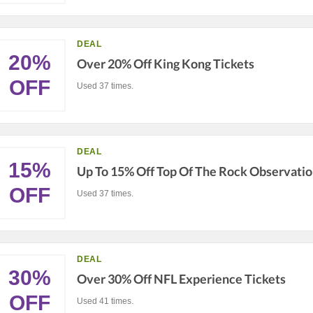
DEAL
20%
Over 20% Off King Kong Tickets
OFF
Used 37 times.
DEAL
15%
Up To 15% Off Top Of The Rock Observatio
OFF
Used 37 times.
DEAL
30%
Over 30% Off NFL Experience Tickets
OFF
Used 41 times.