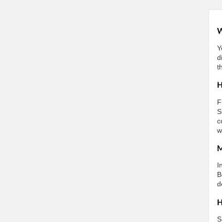
W
Y
d
t
H
F
S
c
w
M
I
B
d
H
S