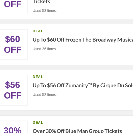
Tickets
OFF
Used 53 times.
DEAL
$60
Up To $60 Off Frozen The Broadway Musica
OFF
Used 36 times.
DEAL
$56
Up To $56 Off Zumanity™ By Cirque Du Sol
OFF
Used 52 times.
DEAL
30%
Over 30% Off Blue Man Group Tickets