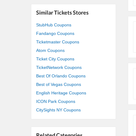
Similar Tickets Stores
StubHub Coupons
Fandango Coupons
Ticketmaster Coupons
Atom Coupons
Ticket City Coupons
TicketNetwork Coupons
Best Of Orlando Coupons
Best of Vegas Coupons
English Heritage Coupons
ICON Park Coupons
CitySights NY Coupons
Related Categories