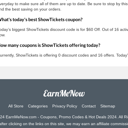
veryday to make sure all of them are up to date. Be sure to stop by this
nd the best saving on your orders.
hat's today's best ShowTickets coupon?
oday’s biggest ShowTickets discount code is for $60 Off. Out of 16 activ
ow.
ow many coupons is ShowTickets offering today?
urrently, ShowTickets is offering 0 discount codes and 16 offers. Today
All Store
Categories
Privacy Policy
Contact
Sitemap
024 EarnMeNow.com - Coupons, Promo Codes & Hot Deals 2024. All Ri
ter clicking on the links on this site, we may earn an affiliate commissio