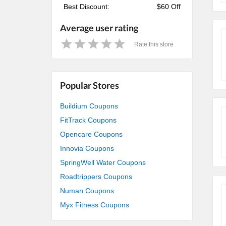
Best Discount:
$60 Off
Average user rating
Rate this store
1
2
3
4
5
Star
Stars
Stars
Stars
Stars
Popular Stores
Buildium Coupons
FitTrack Coupons
Opencare Coupons
Innovia Coupons
SpringWell Water Coupons
Roadtrippers Coupons
Numan Coupons
Myx Fitness Coupons