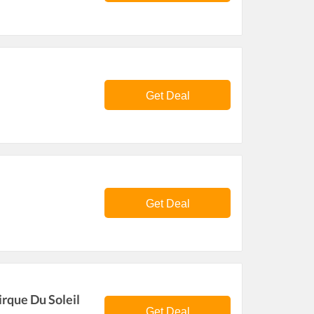
Get Deal
Get Deal
rque Du Soleil
Get Deal