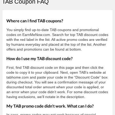
TAB Coupon FAQ
Where can I find TAB coupons?
You simply find up-to-date TAB coupons and promotional
codes on EarnMeNow.com. Search for top TAB discount codes
with the red label in the list. All active promo codes are verified
by humans everyday and placed at the top of the list. Another
offers and promotions can be found at bottom.
How do I use my TAB discount code?
First, find TAB discount code on this page and then click the
code to copy it to your clipboard. Next, open TAB’s website at
tabhome.com and paste your code in the “Discount Code” box
during checkout. You will see a confirmation message of your
discounted total order amount when your code is applied, or
an error when your code didn’t work. For some discount codes
having exclusions, we’ll notate in the description.
My TAB promo code didn't work. What can I do?
In case, promo codes may not work because of special