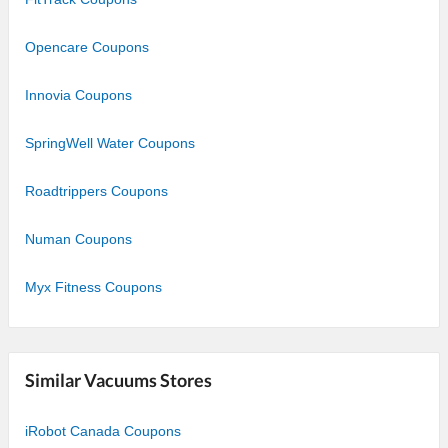
Opencare Coupons
Innovia Coupons
SpringWell Water Coupons
Roadtrippers Coupons
Numan Coupons
Myx Fitness Coupons
Similar Vacuums Stores
iRobot Canada Coupons