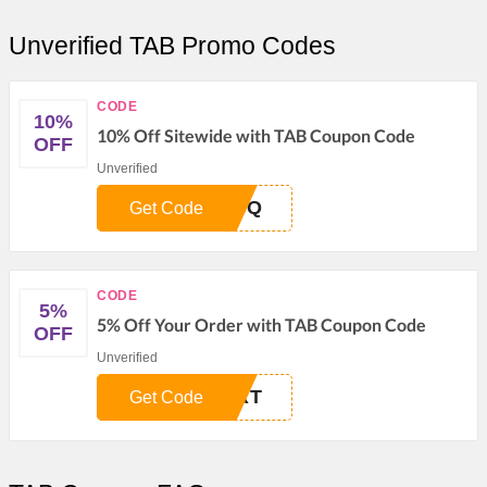
Unverified TAB Promo Codes
CODE
10%
10% Off Sitewide with TAB Coupon Code
OFF
Unverified
M8Q
Get Code
CODE
5%
5% Off Your Order with TAB Coupon Code
OFF
Unverified
URT
Get Code