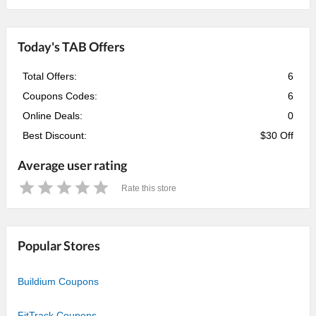
Today's TAB Offers
Total Offers:
6
Coupons Codes:
6
Online Deals:
0
Best Discount:
$30 Off
Average user rating
Rate this store
1
2
3
4
5
Star
Stars
Stars
Stars
Stars
Popular Stores
Buildium Coupons
FitTrack Coupons