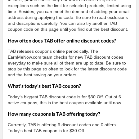
exceptions such as the limit for selected products, limited using
time. Besides, you can meet the demand of adding your email
address during applying the code. Be sure to read exclusions
and descriptions carefully. You can also try another TAB
coupon code on this page until you find out the best discount.
How often does TAB offer online discount codes?
TAB releases coupons online periodically. The
EarnMeNow.com team checks for new TAB discount codes
everyday to make sure all of them are up to date. Be sure to
stop by this page so often to look for the latest discount code
and the best saving on your orders.
What's today's best TAB coupon?
Today’s biggest TAB discount code is for $30 Off. Out of 6
active coupons, this is the best coupon available until now.
How many coupons is TAB offering today?
Currently, TAB is offering 6 discount codes and 0 offers.
Today's best TAB coupon is for $30 Off.