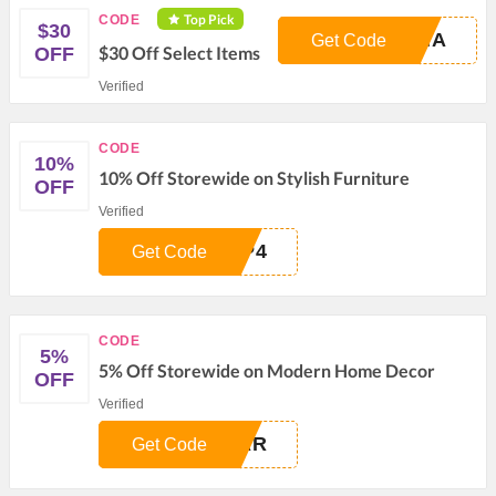
Top Pick
CODE
$30
FNA
Get Code
$30 Off Select Items
OFF
Verified
CODE
10%
10% Off Storewide on Stylish Furniture
OFF
Verified
AP4
Get Code
CODE
5%
5% Off Storewide on Modern Home Decor
OFF
Verified
IAR
Get Code