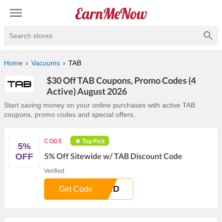
Search stores
Home
Vacuums
TAB
$30 Off TAB Coupons, Promo Codes (4
Active) August 2026
Start saving money on your online purchases with active TAB
coupons, promo codes and special offers.
Top Pick
CODE
5%
5% Off Sitewide w/ TAB Discount Code
OFF
Verified
QXD
Get Code