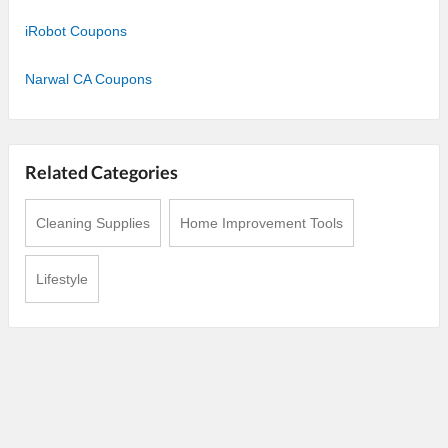
iRobot Coupons
Narwal CA Coupons
Related Categories
Cleaning Supplies
Home Improvement Tools
Lifestyle