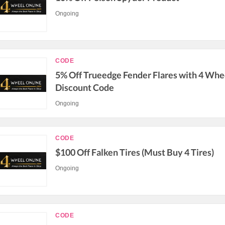
Ongoing
CODE
5% Off Trueedge Fender Flares with 4 Whe
Discount Code
Ongoing
CODE
$100 Off Falken Tires (Must Buy 4 Tires)
Ongoing
CODE