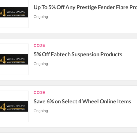
Up To 5% Off Any Prestige Fender Flare Pr
Ongoing
CODE
5% Off Fabtech Suspension Products
Ongoing
CODE
Save 6% on Select 4 Wheel Online Items
Ongoing