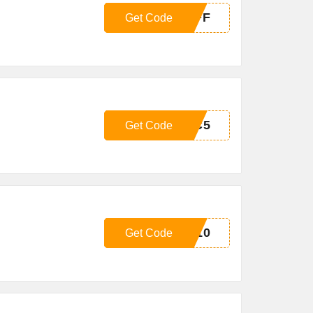
OFF
Get Code
IC5
Get Code
G10
Get Code