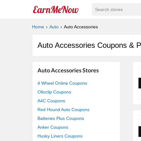
Search stores
Home
Auto
Auto Accessories
Auto Accessories Coupons & 
Auto Accessories Stores
4 Wheel Online Coupons
Olloclip Coupons
A4C Coupons
Red Hound Auto Coupons
Batteries Plus Coupons
Anker Coupons
Husky Liners Coupons