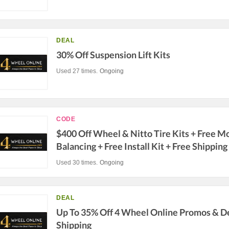
DEAL
30% Off Suspension Lift Kits
Used 27 times.
Ongoing
CODE
$400 Off Wheel & Nitto Tire Kits + Free M
Balancing + Free Install Kit + Free Shipping
Used 30 times.
Ongoing
DEAL
Up To 35% Off 4 Wheel Online Promos & De
Shipping