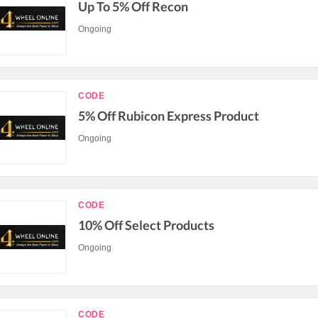
Up To 5% Off Recon
Ongoing
CODE
5% Off Rubicon Express Product
Ongoing
CODE
10% Off Select Products
Ongoing
CODE