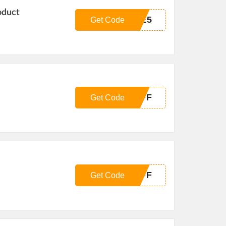
oduct
GE5
Get Code
OFF
Get Code
OFF
Get Code