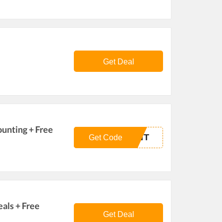
Get Deal
ounting + Free
UNT
Get Code
als + Free
Get Deal