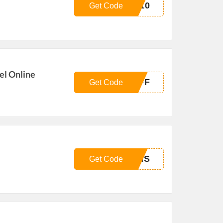
N10
Get Code
el Online
OFF
Get Code
PMS
Get Code