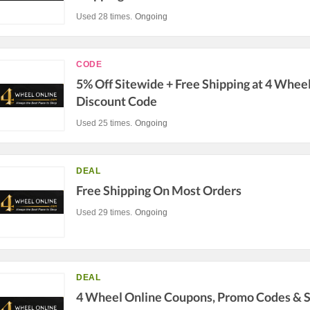
Used 28 times.
Ongoing
CODE
5% Off Sitewide + Free Shipping at 4 Whee
Discount Code
Used 25 times.
Ongoing
DEAL
Free Shipping On Most Orders
Used 29 times.
Ongoing
DEAL
4 Wheel Online Coupons, Promo Codes & S