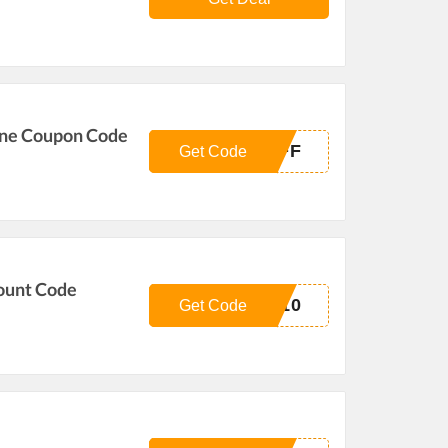
ine Coupon Code
OFF
Get Code
count Code
E10
Get Code