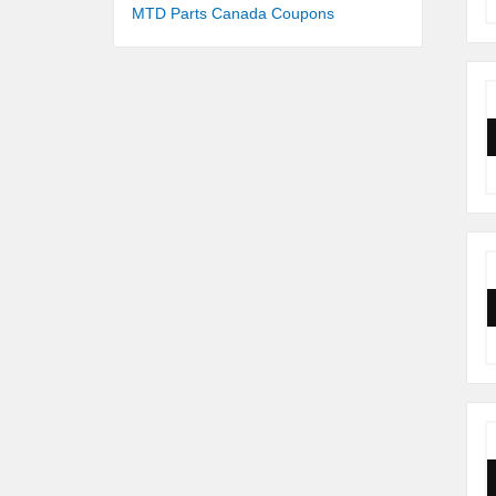
MTD Parts Canada Coupons