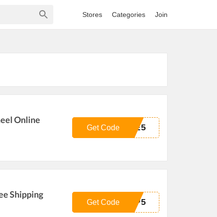
Stores
Categories
Join
eel Online
HE5
Get Code
ee Shipping
MP5
Get Code