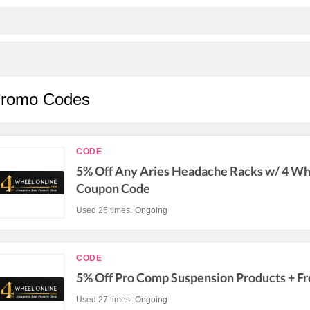
Promo Codes
CODE
5% Off Any Aries Headache Racks w/ 4 Wh
Coupon Code
Used 25 times.
Ongoing
CODE
5% Off Pro Comp Suspension Products + Fr
Used 27 times.
Ongoing