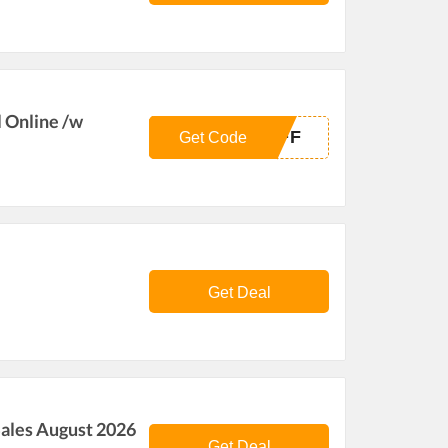
l Online /w
OFF
Get Code
Get Deal
ales August 2026
Get Deal