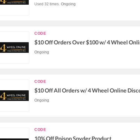
Used 32 times.
Ongoing
CODE
$10 Off Orders Over $100 w/ 4 Wheel Onl
Ongoing
CODE
$10 Off All Orders w/ 4 Wheel Online Dis
Ongoing
CODE
10% Off Poison Spyder Product