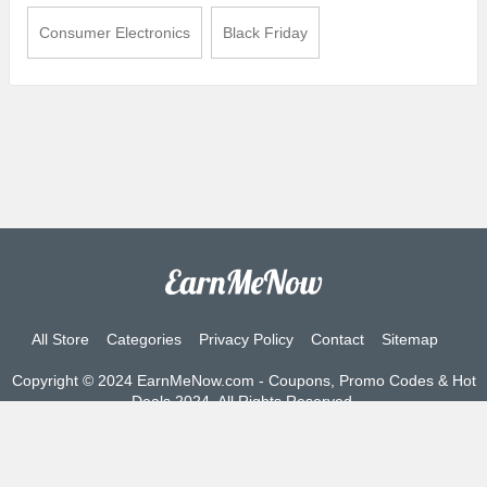
Consumer Electronics
Black Friday
All Store
Categories
Privacy Policy
Contact
Sitemap
Copyright © 2024 EarnMeNow.com - Coupons, Promo Codes & Hot
Deals 2024. All Rights Reserved.
If you make a purchase after clicking on the links on this site, we
may earn an affiliate commission from the site you visit.