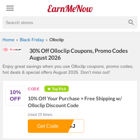
Search stores
Home
Black Friday
Olloclip
30% Off Olloclip Coupons, Promo Codes
August 2026
Enjoy great savings when you use Olloclip coupons, promo codes,
hot deals & special offers August 2026. Don't miss out!
Top Pick
CODE
10%
10% Off Your Purchase + Free Shipping w/
OFF
Olloclip Discount Code
Used 25 times.
26J
Get Code