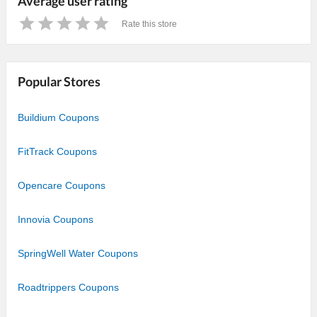
Average user rating
Rate this store
1
2
3
4
5
Star
Stars
Stars
Stars
Stars
Popular Stores
Buildium Coupons
FitTrack Coupons
Opencare Coupons
Innovia Coupons
SpringWell Water Coupons
Roadtrippers Coupons