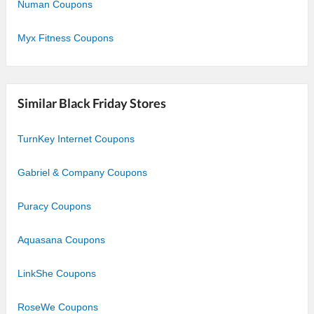
Numan Coupons
Myx Fitness Coupons
Similar Black Friday Stores
TurnKey Internet Coupons
Gabriel & Company Coupons
Puracy Coupons
Aquasana Coupons
LinkShe Coupons
RoseWe Coupons