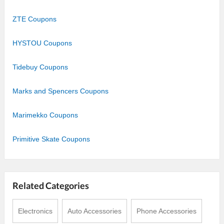
ZTE Coupons
HYSTOU Coupons
Tidebuy Coupons
Marks and Spencers Coupons
Marimekko Coupons
Primitive Skate Coupons
Related Categories
Electronics
Auto Accessories
Phone Accessories