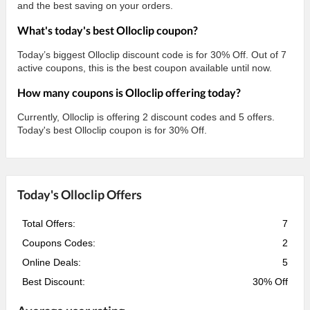
and the best saving on your orders.
What's today's best Olloclip coupon?
Today’s biggest Olloclip discount code is for 30% Off. Out of 7
active coupons, this is the best coupon available until now.
How many coupons is Olloclip offering today?
Currently, Olloclip is offering 2 discount codes and 5 offers.
Today's best Olloclip coupon is for 30% Off.
Today's Olloclip Offers
Total Offers:
7
Coupons Codes:
2
Online Deals:
5
Best Discount:
30% Off