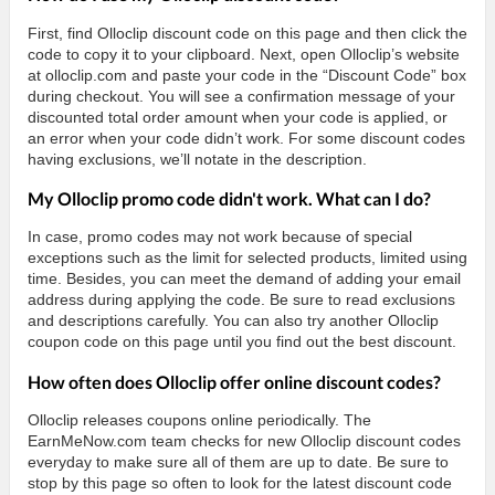
First, find Olloclip discount code on this page and then click the
code to copy it to your clipboard. Next, open Olloclip’s website
at olloclip.com and paste your code in the “Discount Code” box
during checkout. You will see a confirmation message of your
discounted total order amount when your code is applied, or
an error when your code didn’t work. For some discount codes
having exclusions, we’ll notate in the description.
My Olloclip promo code didn't work. What can I do?
In case, promo codes may not work because of special
exceptions such as the limit for selected products, limited using
time. Besides, you can meet the demand of adding your email
address during applying the code. Be sure to read exclusions
and descriptions carefully. You can also try another Olloclip
coupon code on this page until you find out the best discount.
How often does Olloclip offer online discount codes?
Olloclip releases coupons online periodically. The
EarnMeNow.com team checks for new Olloclip discount codes
everyday to make sure all of them are up to date. Be sure to
stop by this page so often to look for the latest discount code