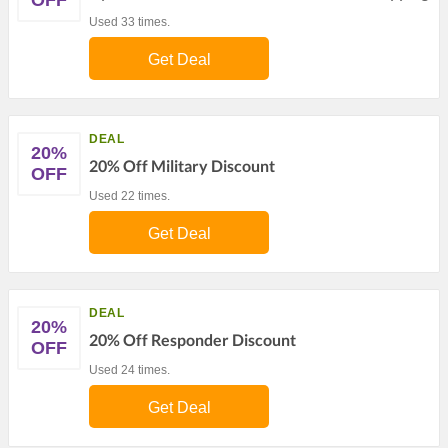
OFF
Used 33 times.
Get Deal
DEAL
20%
20% Off Military Discount
OFF
Used 22 times.
Get Deal
DEAL
20%
20% Off Responder Discount
OFF
Used 24 times.
Get Deal