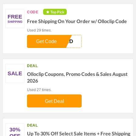
Top Pick
CODE
FREE
Free Shipping On Your Order w/ Olloclip Code
SHIPPING
Used 29 times.
TED
Get Code
DEAL
SALE
Olloclip Coupons, Promo Codes & Sales August
2026
Used 27 times.
Get Deal
DEAL
30%
Up To 30% Off Select Sale Items + Free Shipping