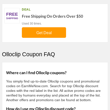
DEAL
FREE
Free Shipping On Orders Over $50
SHIPPING
Used 30 times.
Get Deal
Olloclip Coupon FAQ
Where can I find Olloclip coupons?
You simply find up-to-date Olloclip coupons and promotional
codes on EarnMeNow.com. Search for top Olloclip discount
codes with the red label in the list. All active promo codes are
verified by humans everyday and placed at the top of the list.
Another offers and promotions can be found at bottom.
How do I use my Olloclip discount code?