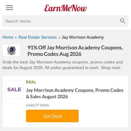
Search stores
Home
Real Estate Services
Jay Morrison Academy
91% Off Jay Morrison Academy Coupons,
Promo Codes Aug 2026
Grab the best Jay Morrison Academy coupons, promo codes and
deals for August 2026. All codes guaranteed to work. Shop now!
DEAL
SALE
Jay Morrison Academy Coupons, Promo Codes
& Sales August 2026
Used 37 times.
Get Deal