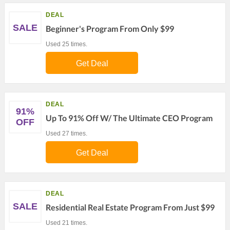
DEAL
SALE
Beginner's Program From Only $99
Used 25 times.
Get Deal
DEAL
91%
Up To 91% Off W/ The Ultimate CEO Program
OFF
Used 27 times.
Get Deal
DEAL
SALE
Residential Real Estate Program From Just $99
Used 21 times.