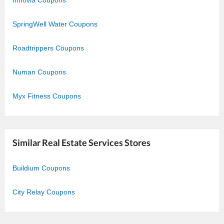
SpringWell Water Coupons
Roadtrippers Coupons
Numan Coupons
Myx Fitness Coupons
Similar Real Estate Services Stores
Buildium Coupons
City Relay Coupons