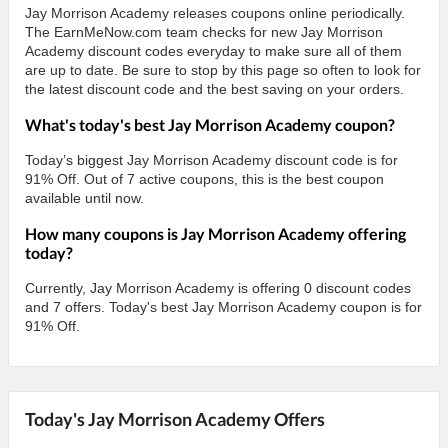
Jay Morrison Academy releases coupons online periodically.
The EarnMeNow.com team checks for new Jay Morrison
Academy discount codes everyday to make sure all of them
are up to date. Be sure to stop by this page so often to look for
the latest discount code and the best saving on your orders.
What's today's best Jay Morrison Academy coupon?
Today’s biggest Jay Morrison Academy discount code is for
91% Off. Out of 7 active coupons, this is the best coupon
available until now.
How many coupons is Jay Morrison Academy offering
today?
Currently, Jay Morrison Academy is offering 0 discount codes
and 7 offers. Today's best Jay Morrison Academy coupon is for
91% Off.
Today's Jay Morrison Academy Offers