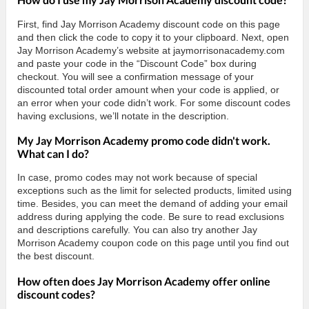
First, find Jay Morrison Academy discount code on this page
and then click the code to copy it to your clipboard. Next, open
Jay Morrison Academy’s website at jaymorrisonacademy.com
and paste your code in the “Discount Code” box during
checkout. You will see a confirmation message of your
discounted total order amount when your code is applied, or
an error when your code didn’t work. For some discount codes
having exclusions, we’ll notate in the description.
My Jay Morrison Academy promo code didn't work.
What can I do?
In case, promo codes may not work because of special
exceptions such as the limit for selected products, limited using
time. Besides, you can meet the demand of adding your email
address during applying the code. Be sure to read exclusions
and descriptions carefully. You can also try another Jay
Morrison Academy coupon code on this page until you find out
the best discount.
How often does Jay Morrison Academy offer online
discount codes?