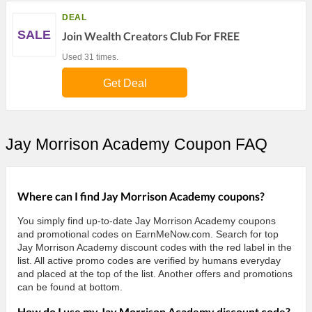
DEAL
SALE
Join Wealth Creators Club For FREE
Used 31 times.
Get Deal
Jay Morrison Academy Coupon FAQ
Where can I find Jay Morrison Academy coupons?
You simply find up-to-date Jay Morrison Academy coupons
and promotional codes on EarnMeNow.com. Search for top
Jay Morrison Academy discount codes with the red label in the
list. All active promo codes are verified by humans everyday
and placed at the top of the list. Another offers and promotions
can be found at bottom.
How do I use my Jay Morrison Academy discount code?