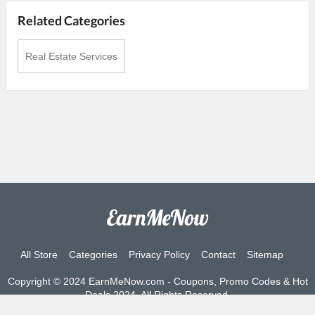
Related Categories
Real Estate Services
All Store
Categories
Privacy Policy
Contact
Sitemap
Copyright © 2024 EarnMeNow.com - Coupons, Promo Codes & Hot
Deals 2024. All Rights Reserved.
If you make a purchase after clicking on the links on this site, we