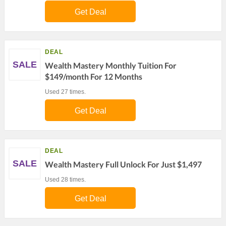
Get Deal
DEAL
SALE
Wealth Mastery Monthly Tuition For
$149/month For 12 Months
Used 27 times.
Get Deal
DEAL
SALE
Wealth Mastery Full Unlock For Just $1,497
Used 28 times.
Get Deal