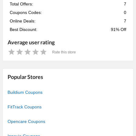
Total Offers:
7
Coupons Codes:
0
Online Deals:
7
Best Discount:
91% Off
Average user rating
Rate this store
1
2
3
4
5
Star
Stars
Stars
Stars
Stars
Popular Stores
Buildium Coupons
FitTrack Coupons
Opencare Coupons
Innovia Coupons