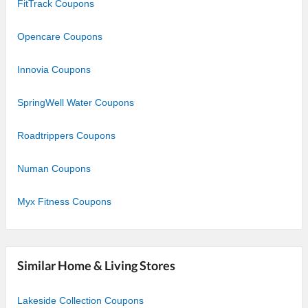
FitTrack Coupons
Opencare Coupons
Innovia Coupons
SpringWell Water Coupons
Roadtrippers Coupons
Numan Coupons
Myx Fitness Coupons
Similar Home & Living Stores
Lakeside Collection Coupons