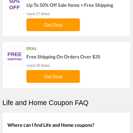
50%
Up To 50% Off Sale Items + Free Shipping
OFF
Used 27 times.
Get Deal
DEAL
FREE
Free Shipping On Orders Over $35
SHIPPING
Used 28 times.
Get Deal
Life and Home Coupon FAQ
Where can I find Life and Home coupons?