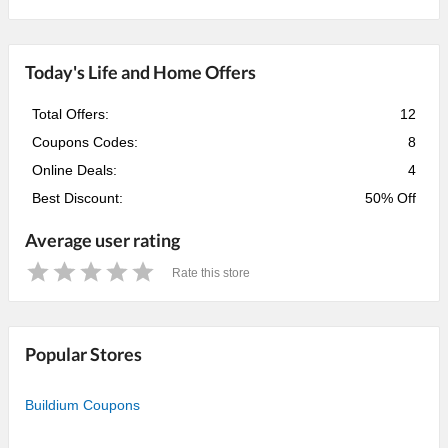
Today's Life and Home Offers
Total Offers:
12
Coupons Codes:
8
Online Deals:
4
Best Discount:
50% Off
Average user rating
Rate this store
1
2
3
4
5
Star
Stars
Stars
Stars
Stars
Popular Stores
Buildium Coupons