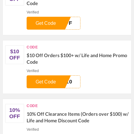
Code
Verified
OFF
Get Code
CODE
$10
$10 Off Orders $100+ w/ Life and Home Promo
OFF
Code
Verified
E10
Get Code
CODE
10%
10% Off Clearance Items (Orders over $100) w/
OFF
Life and Home Discount Code
Verified