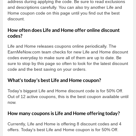
address during applying the code. Be sure to read exclusions
and descriptions carefully. You can also try another Life and
Home coupon code on this page until you find out the best
discount.
How often does Life and Home offer online discount
codes?
Life and Home releases coupons online periodically. The
EarnMeNow.com team checks for new Life and Home discount
codes everyday to make sure all of them are up to date. Be
sure to stop by this page so often to look for the latest discount
code and the best saving on your orders.
What's today's best Life and Home coupon?
Today’s biggest Life and Home discount code is for 50% Off.
Out of 12 active coupons, this is the best coupon available until
now.
How many coupons is Life and Home offering today?
Currently, Life and Home is offering 8 discount codes and 4
offers. Today's best Life and Home coupon is for 50% Off.