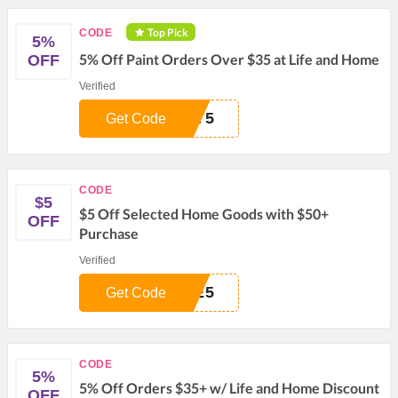
Top Pick
CODE
5%
5% Off Paint Orders Over $35 at Life and Home
OFF
Verified
NT5
Get Code
CODE
$5
$5 Off Selected Home Goods with $50+
OFF
Purchase
Verified
ME5
Get Code
CODE
5%
5% Off Orders $35+ w/ Life and Home Discount
OFF