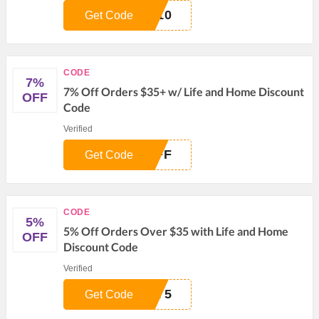
E10
Get Code
CODE
7%
7% Off Orders $35+ w/ Life and Home Discount
OFF
Code
Verified
OFF
Get Code
CODE
5%
5% Off Orders Over $35 with Life and Home
OFF
Discount Code
Verified
ZY5
Get Code