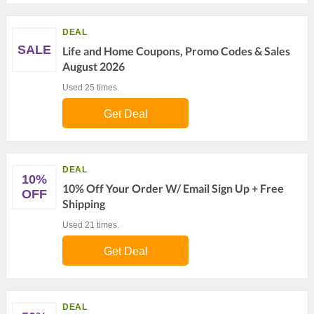
DEAL
SALE
Life and Home Coupons, Promo Codes & Sales
August 2026
Used 25 times.
Get Deal
DEAL
10%
10% Off Your Order W/ Email Sign Up + Free
OFF
Shipping
Used 21 times.
Get Deal
DEAL