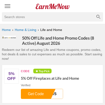
Search stores
Home
Home & Living
Life and Home
50% Off Life and Home Promo Codes (8
Active) August 2026
Redeem our list of amazing Life and Home coupons, promo codes,
hot deals & sales to cut expenses as much as possible. Start saving
now!
Top Pick
CODE
5%
5% Off Fireplaces at Life and Home
OFF
Verified
RM5
Get Code