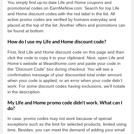
You simply find up-to-date Life and Home coupons and
promotional codes on EarnMeNow.com. Search for top Life
and Home discount codes with the red label in the list. All
active promo codes are verified by humans everyday and
placed at the top of the list. Another offers and promotions can
be found at bottom.
How do I use my Life and Home discount code?
First, find Life and Home discount code on this page and then
click the code to copy it to your clipboard. Next, open Life and
Home’s website at lifeandhome.com and paste your code in
the “Discount Code” box during checkout. You will see a
confirmation message of your discounted total order amount
when your code is applied, or an error when your code didn’t
work. For some discount codes having exclusions, we’ll notate
in the description.
My Life and Home promo code didn't work. What can I
do?
In case, promo codes may not work because of special
exceptions such as the limit for selected products, limited using
time. Besides, you can meet the demand of adding your email