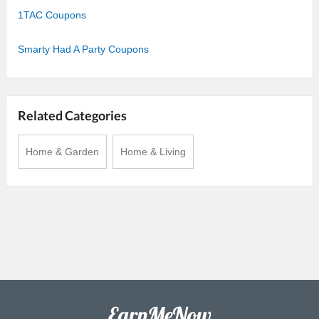
1TAC Coupons
Smarty Had A Party Coupons
Related Categories
Home & Garden
Home & Living