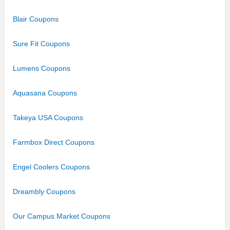
Blair Coupons
Sure Fit Coupons
Lumens Coupons
Aquasana Coupons
Takeya USA Coupons
Farmbox Direct Coupons
Engel Coolers Coupons
Dreambly Coupons
Our Campus Market Coupons