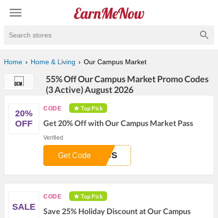
Search stores
Home
Home & Living
Our Campus Market
55% Off Our Campus Market Promo Codes
(3 Active) August 2026
Top Pick
CODE
20%
Get 20% Off with Our Campus Market Pass
OFF
Verified
ASS
Get Code
Top Pick
CODE
SALE
Save 25% Holiday Discount at Our Campus