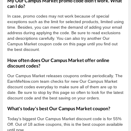
My Our Campus Market promo code didn't work. What
can I do?
In case, promo codes may not work because of special
exceptions such as the limit for selected products, limited using
time. Besides, you can meet the demand of adding your email
address during applying the code. Be sure to read exclusions
and descriptions carefully. You can also try another Our
Campus Market coupon code on this page until you find out
the best discount.
How often does Our Campus Market offer online
discount codes?
Our Campus Market releases coupons online periodically. The
EarnMeNow.com team checks for new Our Campus Market
discount codes everyday to make sure all of them are up to
date. Be sure to stop by this page so often to look for the latest
discount code and the best saving on your orders.
What's today's best Our Campus Market coupon?
Today’s biggest Our Campus Market discount code is for 55%
Off. Out of 18 active coupons, this is the best coupon available
until now.