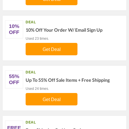
DEAL
10%
10% Off Your Order W/ Email Sign Up
OFF
Used 23 times.
Get Deal
DEAL
55%
Up To 55% Off Sale Items + Free Shipping
OFF
Used 24 times.
Get Deal
DEAL
FREE