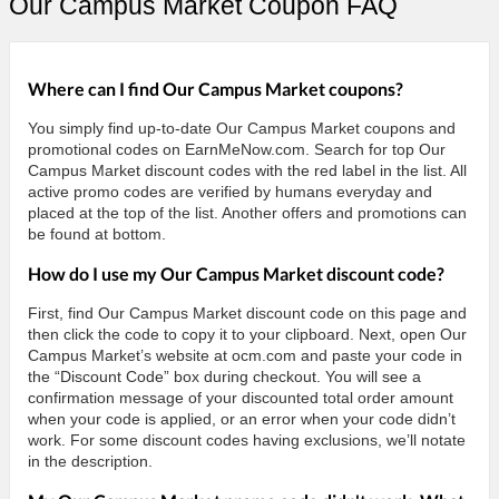
Our Campus Market Coupon FAQ
Where can I find Our Campus Market coupons?
You simply find up-to-date Our Campus Market coupons and
promotional codes on EarnMeNow.com. Search for top Our
Campus Market discount codes with the red label in the list. All
active promo codes are verified by humans everyday and
placed at the top of the list. Another offers and promotions can
be found at bottom.
How do I use my Our Campus Market discount code?
First, find Our Campus Market discount code on this page and
then click the code to copy it to your clipboard. Next, open Our
Campus Market’s website at ocm.com and paste your code in
the “Discount Code” box during checkout. You will see a
confirmation message of your discounted total order amount
when your code is applied, or an error when your code didn’t
work. For some discount codes having exclusions, we’ll notate
in the description.