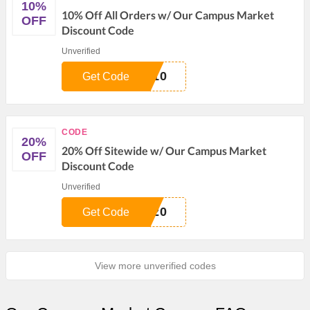
10%
10% Off All Orders w/ Our Campus Market
OFF
Discount Code
Unverified
E10
Get Code
CODE
20%
20% Off Sitewide w/ Our Campus Market
OFF
Discount Code
Unverified
W20
Get Code
View more unverified codes