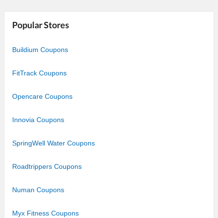
Star
Stars
Stars
Stars
Stars
Popular Stores
Buildium Coupons
FitTrack Coupons
Opencare Coupons
Innovia Coupons
SpringWell Water Coupons
Roadtrippers Coupons
Numan Coupons
Myx Fitness Coupons