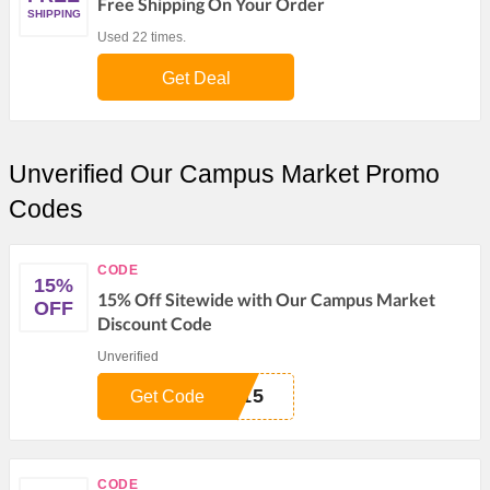
Free Shipping On Your Order
SHIPPING
Used 22 times.
Get Deal
Unverified Our Campus Market Promo
Codes
CODE
15%
15% Off Sitewide with Our Campus Market
OFF
Discount Code
Unverified
T15
Get Code
CODE