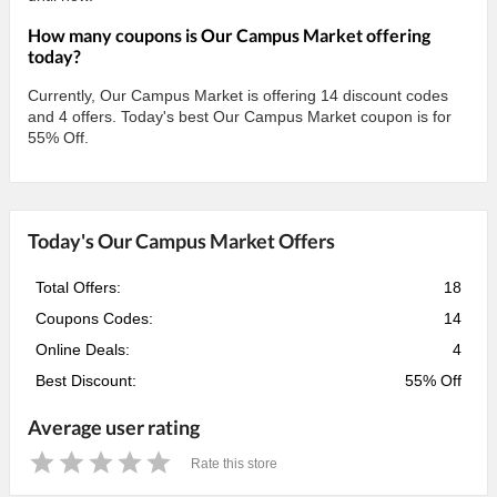
How many coupons is Our Campus Market offering
today?
Currently, Our Campus Market is offering 14 discount codes
and 4 offers. Today's best Our Campus Market coupon is for
55% Off.
Today's Our Campus Market Offers
Total Offers:
18
Coupons Codes:
14
Online Deals:
4
Best Discount:
55% Off
Average user rating
Rate this store
1
2
3
4
5