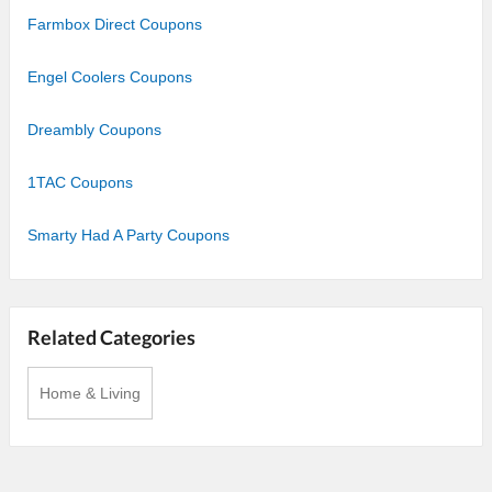
Farmbox Direct Coupons
Engel Coolers Coupons
Dreambly Coupons
1TAC Coupons
Smarty Had A Party Coupons
Related Categories
Home & Living