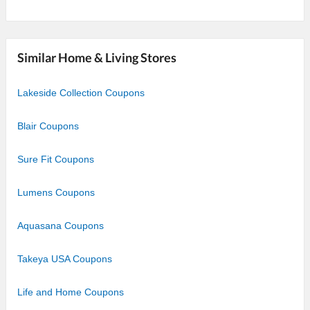
Similar Home & Living Stores
Lakeside Collection Coupons
Blair Coupons
Sure Fit Coupons
Lumens Coupons
Aquasana Coupons
Takeya USA Coupons
Life and Home Coupons