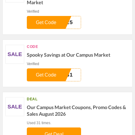
Market
Verified
Y25
Get Code
CODE
SALE
Spooky Savings at Our Campus Market
Verified
Y31
Get Code
DEAL
SALE
Our Campus Market Coupons, Promo Codes &
Sales August 2026
Used 31 times.
Get Deal