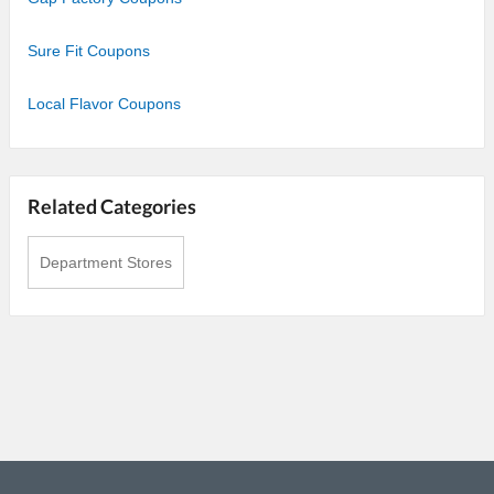
Sure Fit Coupons
Local Flavor Coupons
Related Categories
Department Stores