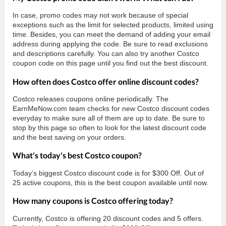
In case, promo codes may not work because of special
exceptions such as the limit for selected products, limited using
time. Besides, you can meet the demand of adding your email
address during applying the code. Be sure to read exclusions
and descriptions carefully. You can also try another Costco
coupon code on this page until you find out the best discount.
How often does Costco offer online discount codes?
Costco releases coupons online periodically. The
EarnMeNow.com team checks for new Costco discount codes
everyday to make sure all of them are up to date. Be sure to
stop by this page so often to look for the latest discount code
and the best saving on your orders.
What's today's best Costco coupon?
Today’s biggest Costco discount code is for $300 Off. Out of
25 active coupons, this is the best coupon available until now.
How many coupons is Costco offering today?
Currently, Costco is offering 20 discount codes and 5 offers.