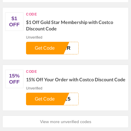
CODE
$1
$1 Off Gold Star Membership with Costco
OFF
Discount Code
Unverified
VER
Get Code
CODE
15%
15% Off Your Order with Costco Discount Code
OFF
Unverified
E15
Get Code
View more unverified codes