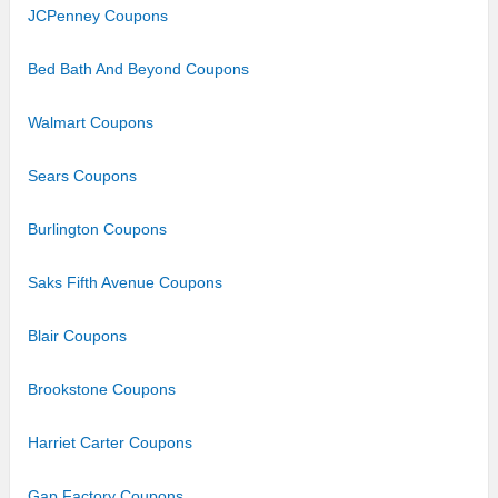
JCPenney Coupons
Bed Bath And Beyond Coupons
Walmart Coupons
Sears Coupons
Burlington Coupons
Saks Fifth Avenue Coupons
Blair Coupons
Brookstone Coupons
Harriet Carter Coupons
Gap Factory Coupons