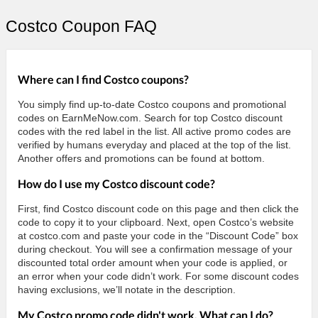
Costco Coupon FAQ
Where can I find Costco coupons?
You simply find up-to-date Costco coupons and promotional
codes on EarnMeNow.com. Search for top Costco discount
codes with the red label in the list. All active promo codes are
verified by humans everyday and placed at the top of the list.
Another offers and promotions can be found at bottom.
How do I use my Costco discount code?
First, find Costco discount code on this page and then click the
code to copy it to your clipboard. Next, open Costco’s website
at costco.com and paste your code in the “Discount Code” box
during checkout. You will see a confirmation message of your
discounted total order amount when your code is applied, or
an error when your code didn’t work. For some discount codes
having exclusions, we’ll notate in the description.
My Costco promo code didn't work. What can I do?