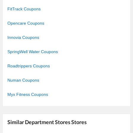
FitTrack Coupons
Opencare Coupons
Innovia Coupons
SpringWell Water Coupons
Roadtrippers Coupons
Numan Coupons
Myx Fitness Coupons
Similar Department Stores Stores