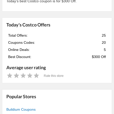
Today's best Costco coupon is for $300 Off.
Today's Costco Offers
Total Offers:
25
Coupons Codes:
20
Online Deals:
5
Best Discount:
$300 Off
Average user rating
Rate this store
1
2
3
4
5
Star
Stars
Stars
Stars
Stars
Popular Stores
Buildium Coupons