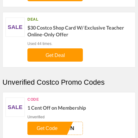
DEAL
SALE
$30 Costco Shop Card W/ Exclusive Teacher
Online-Only Offer
Used 44 times.
Get Deal
Unverified Costco Promo Codes
CODE
SALE
1 Cent Off on Membership
Unverified
LMN
Get Code