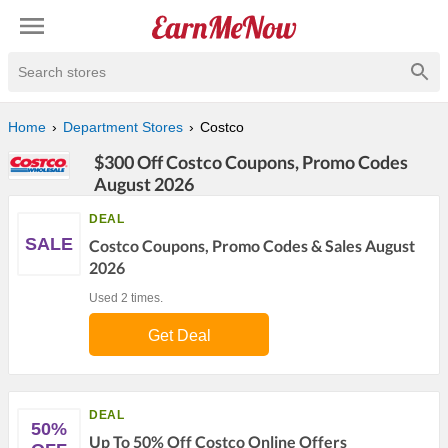
Search stores
Home
Department Stores
Costco
$300 Off Costco Coupons, Promo Codes
August 2026
DEAL
SALE
Costco Coupons, Promo Codes & Sales August
2026
Used 2 times.
Get Deal
DEAL
50%
Up To 50% Off Costco Online Offers