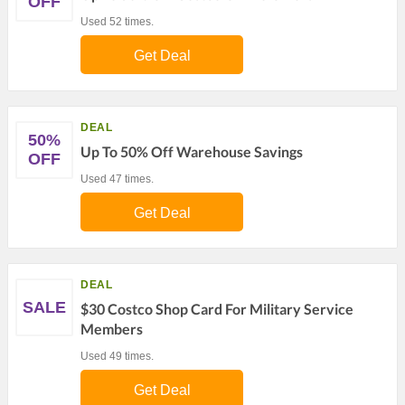
OFF
Used 52 times.
Get Deal
DEAL
50%
Up To 50% Off Warehouse Savings
OFF
Used 47 times.
Get Deal
DEAL
SALE
$30 Costco Shop Card For Military Service
Members
Used 49 times.
Get Deal