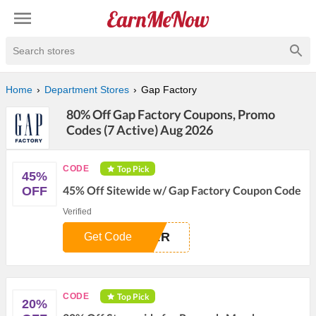
Search stores
Home
Department Stores
Gap Factory
80% Off Gap Factory Coupons, Promo
Codes (7 Active) Aug 2026
Top Pick
CODE
45%
45% Off Sitewide w/ Gap Factory Coupon Code
OFF
Verified
BER
Get Code
Top Pick
CODE
20%