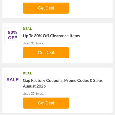
Get Deal
DEAL
80%
Up To 80% Off Clearance Items
OFF
Used 31 times.
Get Deal
DEAL
SALE
Gap Factory Coupons, Promo Codes & Sales
August 2026
Used 39 times.
Get Deal