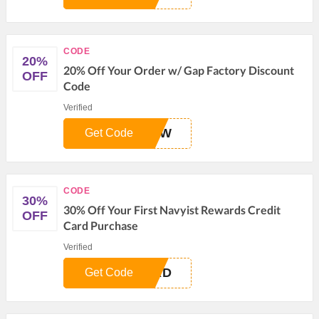
CODE
20%
20% Off Your Order w/ Gap Factory Discount
OFF
Code
Verified
NOW
Get Code
CODE
30%
30% Off Your First Navyist Rewards Credit
OFF
Card Purchase
Verified
ARD
Get Code