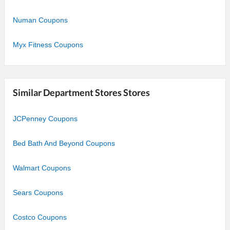
Numan Coupons
Myx Fitness Coupons
Similar Department Stores Stores
JCPenney Coupons
Bed Bath And Beyond Coupons
Walmart Coupons
Sears Coupons
Costco Coupons