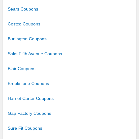
Sears Coupons
Costco Coupons
Burlington Coupons
Saks Fifth Avenue Coupons
Blair Coupons
Brookstone Coupons
Harriet Carter Coupons
Gap Factory Coupons
Sure Fit Coupons