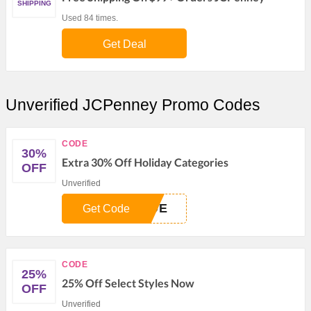
SHIPPING
Used 84 times.
Get Deal
Unverified JCPenney Promo Codes
CODE
30%
Extra 30% Off Holiday Categories
OFF
Unverified
IDE
Get Code
CODE
25%
25% Off Select Styles Now
OFF
Unverified