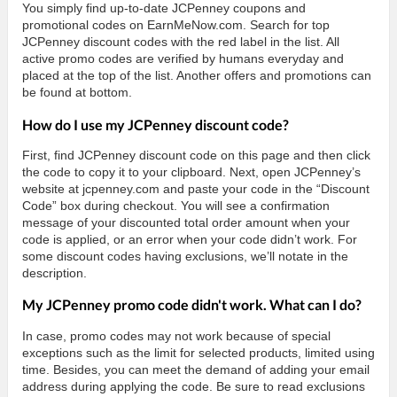
You simply find up-to-date JCPenney coupons and
promotional codes on EarnMeNow.com. Search for top
JCPenney discount codes with the red label in the list. All
active promo codes are verified by humans everyday and
placed at the top of the list. Another offers and promotions can
be found at bottom.
How do I use my JCPenney discount code?
First, find JCPenney discount code on this page and then click
the code to copy it to your clipboard. Next, open JCPenney’s
website at jcpenney.com and paste your code in the “Discount
Code” box during checkout. You will see a confirmation
message of your discounted total order amount when your
code is applied, or an error when your code didn’t work. For
some discount codes having exclusions, we’ll notate in the
description.
My JCPenney promo code didn't work. What can I do?
In case, promo codes may not work because of special
exceptions such as the limit for selected products, limited using
time. Besides, you can meet the demand of adding your email
address during applying the code. Be sure to read exclusions