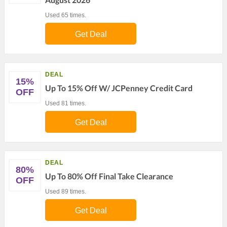
Used 65 times.
Get Deal
DEAL
15%
Up To 15% Off W/ JCPenney Credit Card
OFF
Used 81 times.
Get Deal
DEAL
80%
Up To 80% Off Final Take Clearance
OFF
Used 89 times.
Get Deal