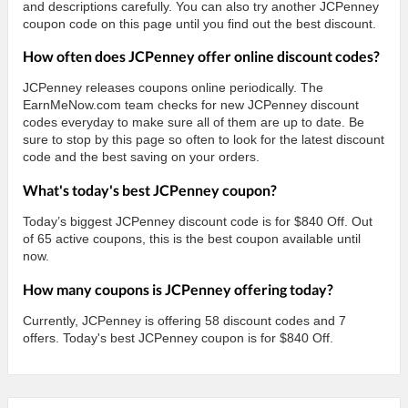
and descriptions carefully. You can also try another JCPenney
coupon code on this page until you find out the best discount.
How often does JCPenney offer online discount codes?
JCPenney releases coupons online periodically. The
EarnMeNow.com team checks for new JCPenney discount
codes everyday to make sure all of them are up to date. Be
sure to stop by this page so often to look for the latest discount
code and the best saving on your orders.
What's today's best JCPenney coupon?
Today’s biggest JCPenney discount code is for $840 Off. Out
of 65 active coupons, this is the best coupon available until
now.
How many coupons is JCPenney offering today?
Currently, JCPenney is offering 58 discount codes and 7
offers. Today's best JCPenney coupon is for $840 Off.