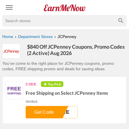
Search stores
Home
Department Stores
JCPenney
$840 Off JCPenney Coupons, Promo Codes
(2 Active) Aug 2026
You've come to the right place for JCPenney coupons, promo
codes, FREE shipping promo and deals for saving ideas.
Top Pick
CODE
FREE
Free Shipping on Select JCPenney Items
SHIPPING
Verified
AME
Get Code