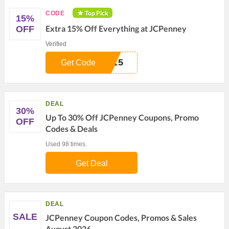
Top Pick
CODE
15%
Extra 15% Off Everything at JCPenney
OFF
Verified
E15
Get Code
DEAL
30%
Up To 30% Off JCPenney Coupons, Promo
OFF
Codes & Deals
Used 98 times.
Get Deal
DEAL
SALE
JCPenney Coupon Codes, Promos & Sales
August 2026