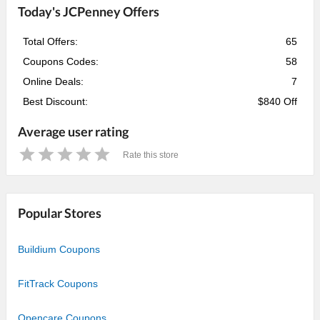
Today's JCPenney Offers
Total Offers:
65
Coupons Codes:
58
Online Deals:
7
Best Discount:
$840 Off
Average user rating
Rate this store
1
2
3
4
5
Star
Stars
Stars
Stars
Stars
Popular Stores
Buildium Coupons
FitTrack Coupons
Opencare Coupons