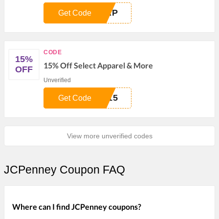
RAP
Get Code
CODE
15%
15% Off Select Apparel & More
OFF
Unverified
T15
Get Code
View more unverified codes
JCPenney Coupon FAQ
Where can I find JCPenney coupons?