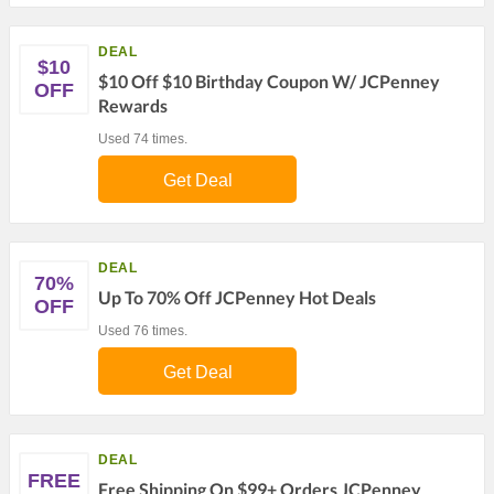
DEAL
$10
$10 Off $10 Birthday Coupon W/ JCPenney
OFF
Rewards
Used 74 times.
Get Deal
DEAL
70%
Up To 70% Off JCPenney Hot Deals
OFF
Used 76 times.
Get Deal
DEAL
FREE
Free Shipping On $99+ Orders JCPenney