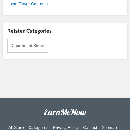
Local Flavor Coupons
Related Categories
Department Stores
All Store
Categories
Privacy Policy
Contact
Sitemap