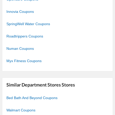
Innovia Coupons
SpringWell Water Coupons
Roadtrippers Coupons
Numan Coupons
Myx Fitness Coupons
Similar Department Stores Stores
Bed Bath And Beyond Coupons
Walmart Coupons